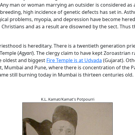
 Any man or woman marrying an outsider is considered as
n-breeding, high incidence of genetic defects has set in. Ast
ical problems, myopia, and depression have become hered
Christians and as a result are disowned by the sect. Thus 
iesthood is hereditary. There is a twentieth generation prie
Temple (
Agyari
). The clergy claim to have kept Zoroastrian r
e oldest and biggest
Fire Temple is at Udvada
(Gujarat). Oth
t, Mumbai and Pune, where there is concentration of the Pa
lame still burning today in Mumbai is thirteen centuries old.
K.L. Kamat/Kamat's Potpourri