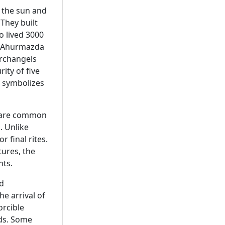
d the sun and
. They built
o lived 3000
f Ahurmazda
rchangels
ity of five
o symbolizes
s are common
. Unlike
 final rites.
tures, the
nts.
nd
e arrival of
orcible
nds. Some