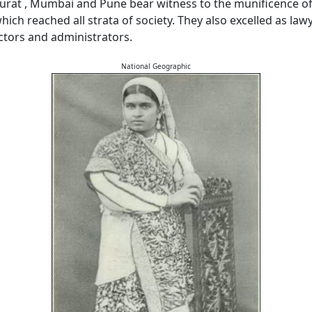
urat , Mumbai and Pune bear witness to the munificence of
ch reached all strata of society. They also excelled as lawy
octors and administrators.
National Geographic