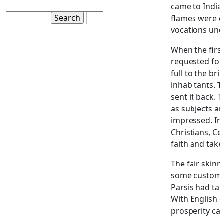
came to India
flames were c
vocations un
When the fir
requested for
full to the b
inhabitants. 
sent it back
as subjects a
impressed. I
Christians, C
faith and tak
The fair ski
some customs
Parsis had t
With English
prosperity ca