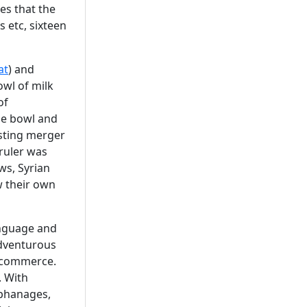
es that the
 etc, sixteen
at
) and
owl of milk
of
the bowl and
esting merger
 ruler was
ws, Syrian
w their own
anguage and
adventurous
d commerce.
. With
rphanages,