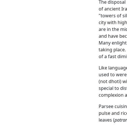
The disposal 
of ancient Ir
"towers of s
city with hi
are in the mi
and have beco
Many enlighte
taking place
of a fast di
Like languag
used to were
(not dhoti) w
special to di
complexion a
Parsee cuisin
pulse and ric
leaves (
patra