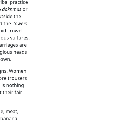
ibal practice
e
dokhmas
or
utside the
nd the
towers
void crowd
rous vultures.
arriages are
igious heads
down.
signs. Women
ore trousers
 is nothing
their fair
le, meat,
n banana