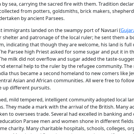
 by sea, carrying the sacred fire with them. Tradition declar
ollected from potters, goldsmiths, brick makers, shepherds
dertaken by ancient Parsees.
st immigrants landed on the swampy port of Navsari (
Gujar
 shelter and patronage of the local ruler; he sent them a b
rim, indicating that though they are welcome, his land is full 
The Parsee high Priest asked for some sugar and put it in 
. The milk did not overflow and sugar added the taste-sugg
nd eternal help to the ruler by the refugee community. The
ndia thus became a second homeland to new comers like Je
entral Asian and African communities. All were free to follo
e up different pursuits.
nned, mild tempered, intelligent community adopted local l
. They made a mark with the arrival of the British. Many 
aken to oversees trade. Several had excelled in banking an
 education Parsee men and women shone in different fields
me charity. Many charitable hospitals, schools, colleges, o