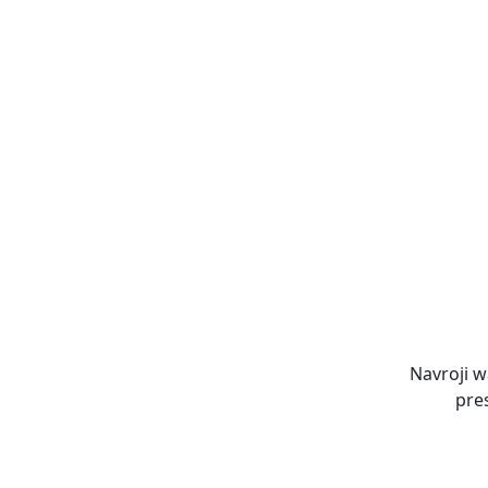
Navroji w
pre