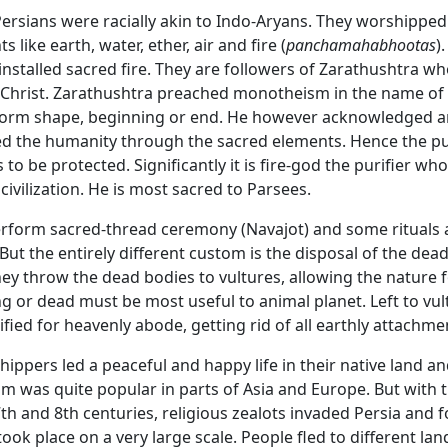
Persians were racially akin to Indo-Aryans. They worshippe
 like earth, water, ether, air and fire (
panchamahabhootas
)
nstalled sacred fire. They are followers of Zarathushtra wh
 Christ. Zarathushtra preached monotheism in the name o
orm shape, beginning or end. He however acknowledged a
d the humanity through the sacred elements. Hence the pur
to be protected. Significantly it is fire-god the purifier wh
civilization. He is most sacred to Parsees.
erform sacred-thread ceremony (Navajot) and some ritual
But the entirely different custom is the disposal of the dead
ey throw the dead bodies to vultures, allowing the nature for
g or dead must be most useful to animal planet. Left to vul
ified for heavenly abode, getting rid of all earthly attachme
hippers led a peaceful and happy life in their native land a
m was quite popular in parts of Asia and Europe. But with th
7th and 8th centuries, religious zealots invaded Persia and f
ook place on a very large scale. People fled to different la