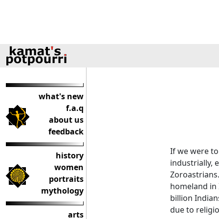
what's new
f.a.q
about us
feedback
If we were t
history
industrially,
women
Zoroastrians
portraits
homeland in 
mythology
billion India
due to religi
arts