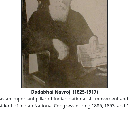
Dadabhai Navroji (1825-1917)
as an important pillar of Indian nationalistc movement and
sident of Indian National Congress during 1886, 1893, and 1