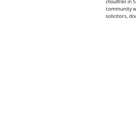
choultries
in S
community whi
solicitors, d