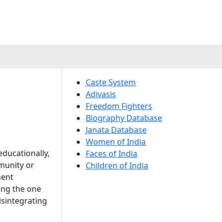
Caste System
Adivasis
Freedom Fighters
Biography Database
Janata Database
Women of India
ducationally,
Faces of India
mmunity or
Children of India
nent
ong the one
isintegrating