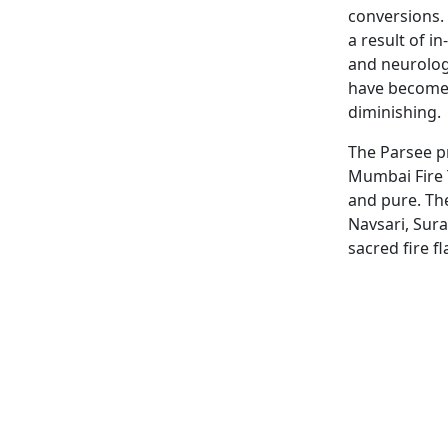
conversions.
a result of i
and neurolog
have become 
diminishing.
The Parsee pr
Mumbai Fire 
and pure. Th
Navsari, Sura
sacred fire f