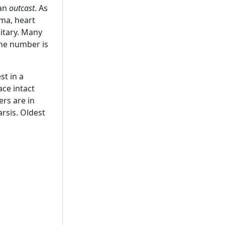
 an
outcast
. As
hma, heart
itary. Many
the number is
st in a
ace intact
ers are in
rsis. Oldest