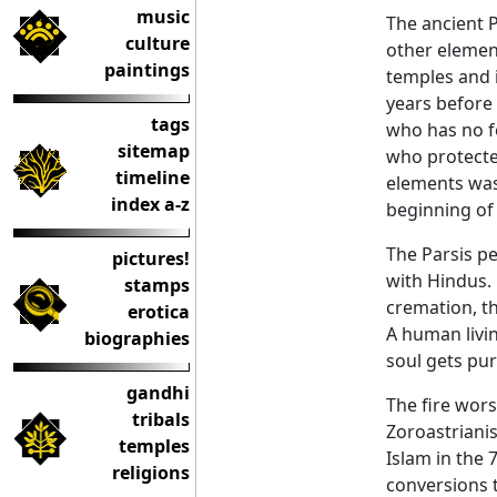
music
The ancient 
culture
other elements
paintings
temples and i
years before
tags
who has no f
sitemap
who protecte
timeline
elements was 
index a-z
beginning of 
The Parsis p
pictures!
with Hindus. 
stamps
cremation, th
erotica
A human livin
biographies
soul gets pur
gandhi
The fire wors
tribals
Zoroastrianis
temples
Islam in the 
religions
conversions t