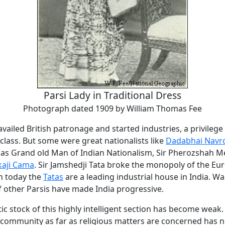
Parsi Lady in Traditional Dress
Photograph dated 1909 by William Thomas Fee
vailed British patronage and started industries, a privilege
 class. But some were great nationalists like
Dadabhai Navro
as Grand old Man of Indian Nationalism, Sir Pherozshah M
kaji Cama
. Sir Jamshedji Tata broke the monopoly of the Eu
en today the
Tatas
are a leading industrial house in India. W
f other Parsis have made India progressive.
ic stock of this highly intelligent section has become weak.
 community as far as religious matters are concerned has 