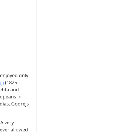
 enjoyed only
ji
(1825-
ehta and
ropeans in
adias, Godrejs
 A very
never allowed