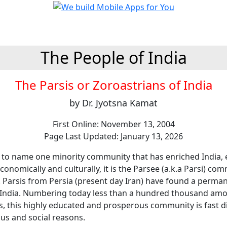
The People of India
The Parsis or Zoroastrians of India
by Dr. Jyotsna Kamat
First Online: November 13, 2004
Page Last Updated: January 13, 2026
o to name one minority community that has enriched India, e
 economically and culturally, it is the Parsee (a.k.a Parsi) co
. Parsis from Persia (present day Iran) have found a perma
India. Numbering today less than a hundred thousand am
ns, this highly educated and prosperous community is fast d
ous and social reasons.