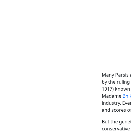
Many Parsis a
by the ruling
1917) known 
Madame
Bhi
industry. Ev
and scores o
But the genet
conservative