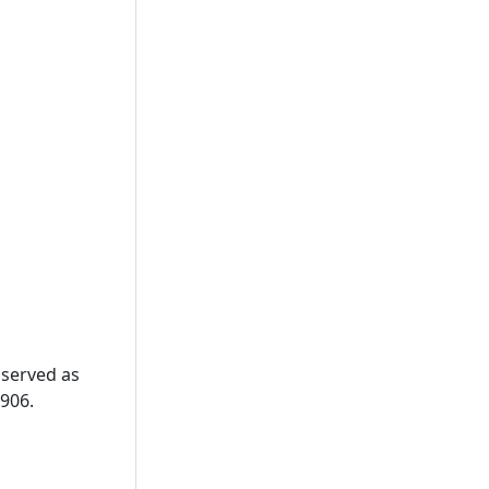
 served as
906.