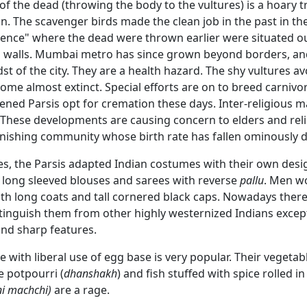
of the dead (throwing the body to the vultures) is a hoary tr
an. The scavenger birds made the clean job in the past in th
ilence" where the dead were thrown earlier were situated o
gh walls. Mumbai metro has since grown beyond borders, a
dst of the city. They are a health hazard. The shy vultures a
me almost extinct. Special efforts are on to breed carnivo
ned Parsis opt for cremation these days. Inter-religious m
. These developments are causing concern to elders and rel
minishing community whose birth rate has fallen ominously 
es, the Parsis adapted Indian costumes with their own de
 long sleeved blouses and sarees with reverse
pallu
. Men w
ith long coats and tall cornered black caps. Nowadays there
stinguish them from other highly westernized Indians except 
nd sharp features.
e with liberal use of egg base is very popular. Their vegetab
e potpourri (
dhanshakh
) and fish stuffed with spice rolled i
ni machchi)
are a rage.