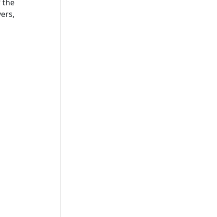
 the
ers,