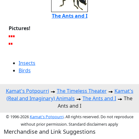
The Ants and I
Pictures!
Insects
Birds
Kamat's Potpourri
The Timeless Theater
Kamat's
(Real and Imaginary) Animals
The Ants and I
The
Ants and I
© 1996-2026
Kamat's Potpourri
. All rights reserved. Do not reproduce
without prior permission. Standard disclaimers apply
Merchandise and Link Suggestions