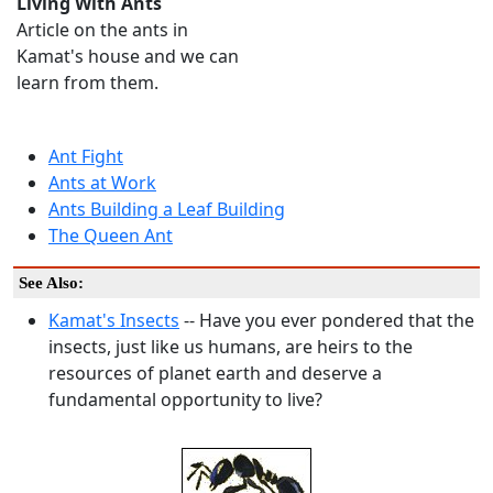
Living With Ants
Article on the ants in
Kamat's house and we can
learn from them.
Ant Fight
Ants at Work
Ants Building a Leaf Building
The Queen Ant
See Also:
Kamat's Insects
-- Have you ever pondered that the
insects, just like us humans, are heirs to the
resources of planet earth and deserve a
fundamental opportunity to live?