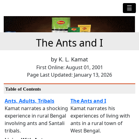
☰
The Ants and I
by K. L. Kamat
First Online: August 01, 2001
Page Last Updated: January 13, 2026
Table of Contents
Ants, Adults, Tribals
The Ants and I
Kamat narrates a shocking
Kamat narrates his
experience in rural Bengal
experiences of living with
involving ants and Santali
ants in a rural town of
tribals.
West Bengal.