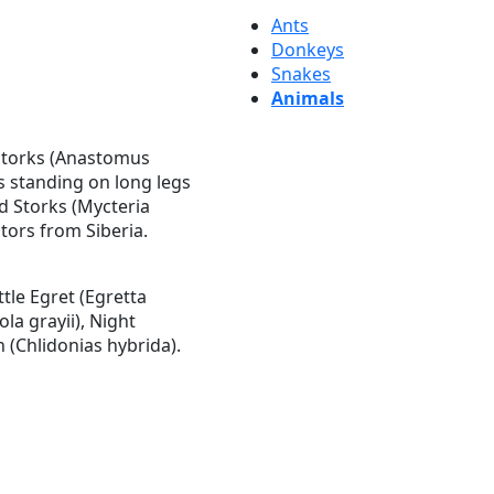
Ants
Donkeys
Snakes
Animals
l Storks (Anastomus
ls standing on long legs
ed Storks (Mycteria
tors from Siberia.
tle Egret (Egretta
la grayii), Night
 (Chlidonias hybrida).