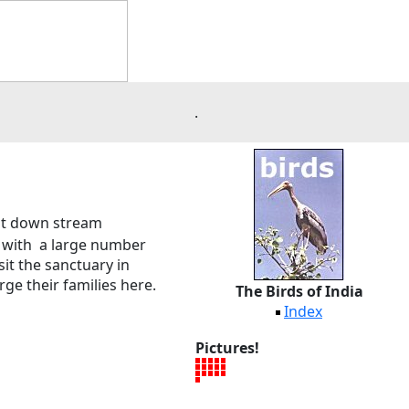
.
d at down stream
wn with a large number
it the sanctuary in
rge their families here.
The Birds of India
Index
Pictures!