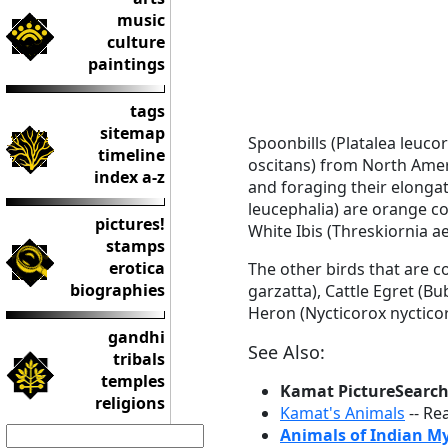
music
culture
paintings
tags
sitemap
Spoonbills (Platalea leuco
timeline
oscitans) from North Americ
index a-z
and foraging their elongat
leucephalia) are orange co
pictures!
White Ibis (Threskiornia ae
stamps
erotica
The other birds that are c
biographies
garzatta), Cattle Egret (B
Heron (Nycticorox nycticor
gandhi
See Also:
tribals
temples
Kamat PictureSearc
religions
Kamat's Animals
-- Re
Animals of Indian M