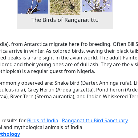
The Birds of Ranganatittu
rdia), from Antarctica migrate here fro breeding. Often Bil
a arrive in winter. As colored birds, waving their black tai
ed beaks is a rare sight in the avian world. The adult Paint
lored and their young ones are of dull ash. They are the visi
thiopica) is a regular guest from Nigeria.
ommonly observed are: Snake bird (Darter, Anhinga rufa), Lit
ubulcus ibia), Grey Heron (Ardea garzetta), Pond heron (Ardeo
ax), River Tern (Sterna aurantia), and Indian Whiskered Tern
h
results for
Birds of India
,
Ranganatittu Bird Sanctuary
al and mythological animals of India
ythology