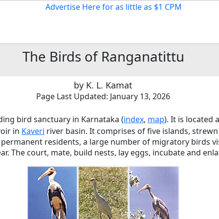
The
Birds of Ranganatittu
by K. L. Kamat
Page Last Updated: January 13, 2026
ding bird sanctuary in Karnataka (
index
,
map
). It is locate
oir in
Kaveri
river basin. It comprises of five islands, stre
o permanent residents, a large number of migratory birds vis
ar. The court, mate, build nests, lay eggs, incubate and enla