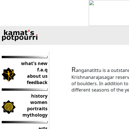
what's new
R
f.a.q
anganatittu is a outstan
about us
Krishnanarajasagar reserv
feedback
of boulders. In addition t
different seasons of the ye
history
women
portraits
mythology
arts