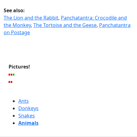
See also:
The Lion and the Rabbit
,
Panchatantra: Crocodile and
the Monkey
,
The Tortoise and the Geese
,
Panchatantra
on Postage
Pictures!
Ants
Donkeys
Snakes
Animals