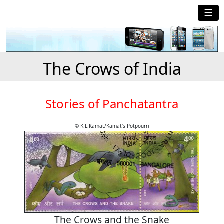
☰
The Crows of India
Stories of Panchatantra
© K.L.Kamat/Kamat's Potpourri
The Crows and the Snake