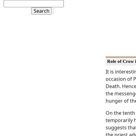
Role of Crow 
It is intere
occasion of 
Death. Hence,
the messenger
hunger of th
On the tenth
temporarily 
suggests tha
the priest ad