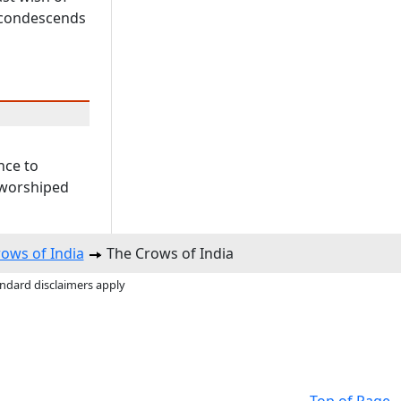
r condescends
nce to
 worshiped
ows of India
The Crows of India
andard disclaimers apply