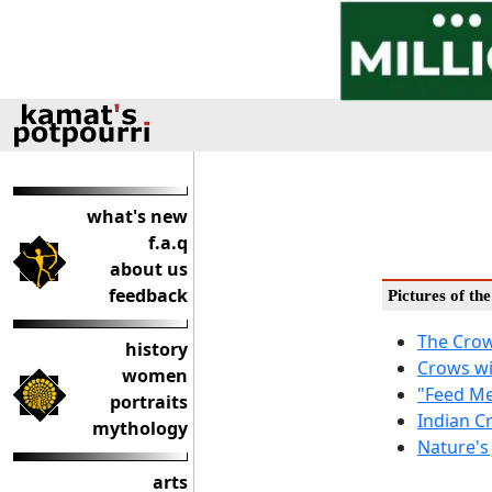
what's new
f.a.q
about us
feedback
Pictures of th
The Crow
history
Crows wi
women
"Feed Me 
portraits
Indian C
mythology
Nature's 
arts