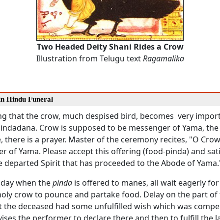
Two Headed Deity Shani Rides a Crow
Illustration from Telugu text
Ragamalika
in Hindu Funeral
sting that the crow, much despised bird, becomes very impor
Pindadana. Crow is supposed to be messenger of Yama, the
 there is a prayer. Master of the ceremony recites, "O Crow
 of Yama. Please accept this offering (food-pinda) and sati
e departed Spirit that has proceeded to the Abode of Yama.
 day when the
pinda
is offered to manes, all wait eagerly for
holy crow to pounce and partake food. Delay on the part of
t the deceased had some unfulfilled wish which was compel
vises the performer to declare there and then to fulfill the l