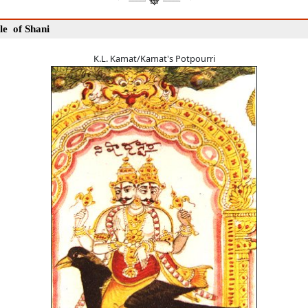
le of Shani
K.L. Kamat/Kamat's Potpourri