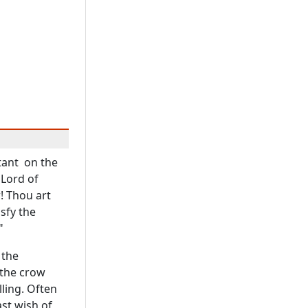
tant on the
 Lord of
! Thou art
sfy the
"
 the
 the crow
ling. Often
ast wish of