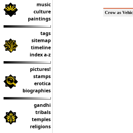
music
culture
Crow as Vehic
paintings
tags
sitemap
timeline
index a-z
pictures!
stamps
erotica
biographies
gandhi
tribals
temples
religions