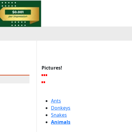
Pictures!
Ants
Donkeys
Snakes
Animals