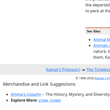
the departed 
to peck at th
See Also:
Animal Mo
Animals 
nature, 
them. Ka
Kamat's Potpourri
The Timeles
© 1996-2026
Kamat's P
Merchandise and Link Suggestions
Amma's Column
-- The History, Mystery, and Diversity
Explore More:
crow
,
crows