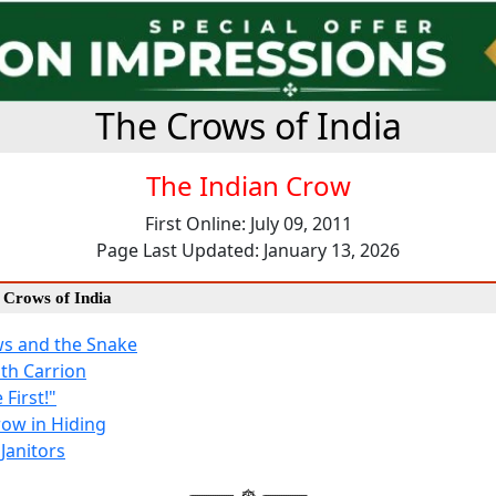
The Crows of India
The Indian Crow
First Online: July 09, 2011
Page Last Updated: January 13, 2026
e Crows of India
s and the Snake
th Carrion
First!"
row in Hiding
Janitors