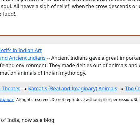
soul. All heave a sigh of relief, when the crow descends o
e food!.
tifs in Indian Art
and Ancient Indians
-- Ancient Indians gave a great importa
life and environment. They made deities out of animals and
mat on animals of Indian mythology.
s Theater
Kamat's (Real and Imaginary) Animals
The Cr
otpourri
. All rights reserved. Do not reproduce without prior permission. St
 of India, now as a blog