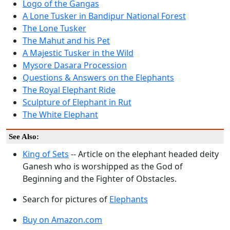
Logo of the Gangas
A Lone Tusker in Bandipur National Forest
The Lone Tusker
The Mahut and his Pet
A Majestic Tusker in the Wild
Mysore Dasara Procession
Questions & Answers on the Elephants
The Royal Elephant Ride
Sculpture of Elephant in Rut
The White Elephant
See Also:
King of Sets
-- Article on the elephant headed deity
Ganesh who is worshipped as the God of
Beginning and the Fighter of Obstacles.
Search for pictures of
Elephants
Buy on Amazon.com