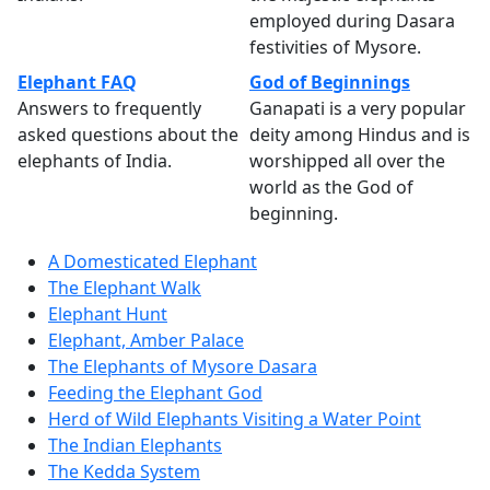
employed during Dasara
festivities of Mysore.
Elephant FAQ
God of Beginnings
Answers to frequently
Ganapati is a very popular
asked questions about the
deity among Hindus and is
elephants of India.
worshipped all over the
world as the God of
beginning.
A Domesticated Elephant
The Elephant Walk
Elephant Hunt
Elephant, Amber Palace
The Elephants of Mysore Dasara
Feeding the Elephant God
Herd of Wild Elephants Visiting a Water Point
The Indian Elephants
The Kedda System