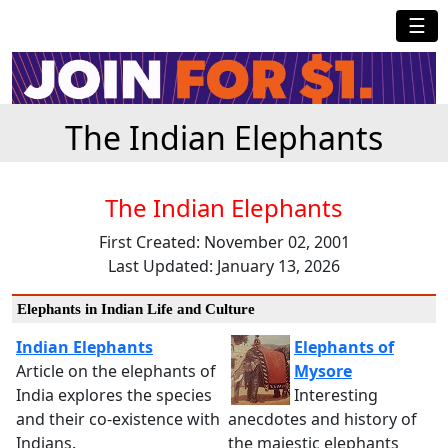
☰
The Indian Elephants
The Indian Elephants
First Created: November 02, 2001
Last Updated: January 13, 2026
Elephants in Indian Life and Culture
Indian Elephants
Elephants of
Article on the elephants of
Mysore
India explores the species
Interesting
and their co-existence with
anecdotes and history of
Indians.
the majestic elephants