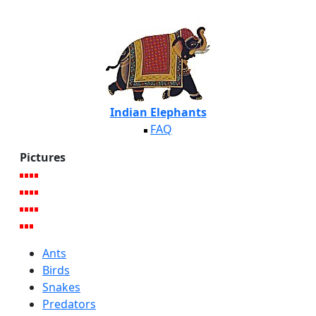
Indian Elephants
FAQ
Pictures
Ants
Birds
Snakes
Predators