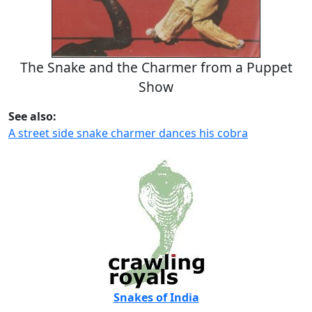
The Snake and the Charmer from a Puppet
Show
See also:
A street side snake charmer dances his cobra
Snakes of India