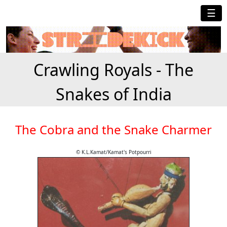
☰
Crawling Royals - The
Snakes of India
The Cobra and the Snake Charmer
© K.L.Kamat/Kamat's Potpourri