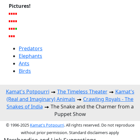
Pictures!
Predators
Elephants
Ants
Birds
Kamat's Potpourri
The Timeless Theater
Kamat's
(Real and Imaginary) Animals
Crawling Royals - The
Snakes of India
The Snake and the Charmer from a
Puppet Show
© 1996-2025
Kamat's Potpourri
. All rights reserved. Do not reproduce
without prior permission. Standard disclaimers apply
Merchandise and Link Suggestions