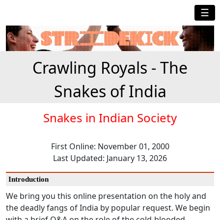
☰
Crawling Royals - The
Snakes of India
Snakes in Indian Society
First Online: November 01, 2000
Last Updated: January 13, 2026
Introduction
We bring you this online presentation on the holy and
the deadly fangs of India by popular request. We begin
with a brief Q&A on the role of the cold-blooded