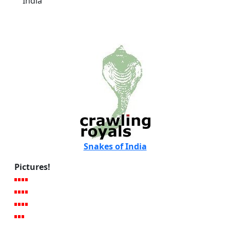
India
Snakes of India
Pictures!