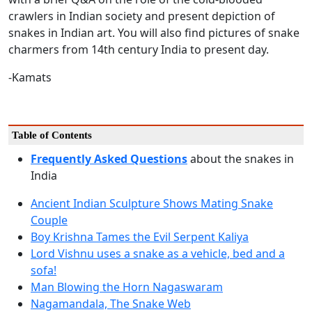
crawlers in Indian society and present depiction of
snakes in Indian art. You will also find pictures of snake
charmers from 14th century India to present day.
-Kamats
Table of Contents
Frequently Asked Questions
about the snakes in
India
Ancient Indian Sculpture Shows Mating Snake
Couple
Boy Krishna Tames the Evil Serpent Kaliya
Lord Vishnu uses a snake as a vehicle, bed and a
sofa!
Man Blowing the Horn Nagaswaram
Nagamandala, The Snake Web