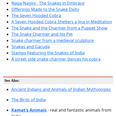
Naga-Nagini - The Snakes in Embrace
Offerings Made to the Snake Deity
The Seven Hooded Cobra
A Seven Hooded Cobra Shelters a Jina in Meditation
The Snake and the Charmer from a Puppet Show
The Snake Charmer and his Pet
Snake charmer from a medieval sculpture
Snakes and Garuda
Stamps Featuring the Snakes of India
A street side snake charmer dances his cobra
See Also:
Ancient Indians and Animals of Indian Mythologies
The Birds of India
Kamat's Animals
- real and fantastic animals from