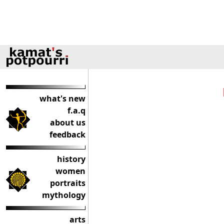
what's new
f.a.q
about us
feedback
history
women
portraits
mythology
arts