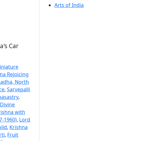
Arts of India
a's Car
iniature
na Rejoicing
Radha, North
ce
,
Sarvepalli
nasastry
,
Divine
rishna with
7-1960)
,
Lord
ild
,
Krishna
ti
,
Fruit