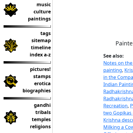
music
culture
paintings
tags
sitemap
Painte
timeline
index a-z
See also:
Notes on the
pictures!
painting
,
Kri
stamps
in the Compa
erotica
Indian Painti
biographies
Radhakrishna
Radhakrishna
gandhi
Recreation
,
P
tribals
two Gopikas 
temples
Krishna desc
religions
Milking a Co