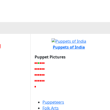
g
Puppets of India
Puppet Pictures
Puppeteers
Folk Arts