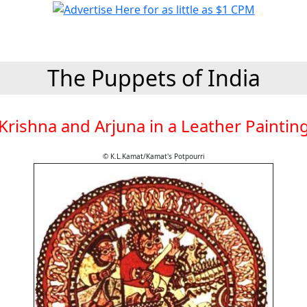
The Puppets of India
Krishna and Arjuna in a Leather Paintin
© K.L.Kamat/Kamat's Potpourri