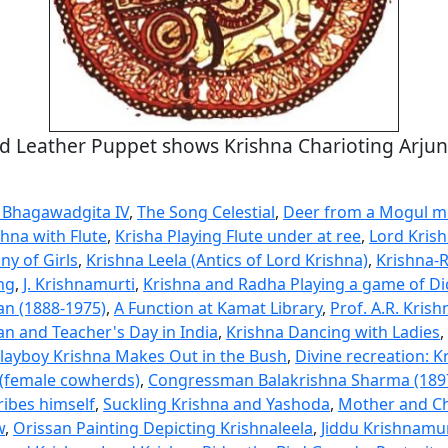
d Leather Puppet shows Krishna Charioting Arjun
 Bhagawadgita IV
,
The Song Celestial
,
Deer from a Mogul m
shna with Flute
,
Krisha Playing Flute under at ree
,
Lord Krish
ny of Girls
,
Krishna Leela (Antics of Lord Krishna)
,
Krishna-
ng
,
J. Krishnamurti
,
Krishna and Radha Playing a game of Di
n (1888-1975)
,
A Function at Kamat Library
,
Prof. A.R. Krish
n and Teacher's Day in India
,
Krishna Dancing with Ladies
,
layboy Krishna Makes Out in the Bush
,
Divine recreation: K
(female cowherds)
,
Congressman Balakrishna Sharma (189
ribes himself
,
Suckling Krishna and Yashoda
,
Mother and Ch
w
,
Orissan Painting Depicting Krishnaleela
,
Jiddu Krishnamur