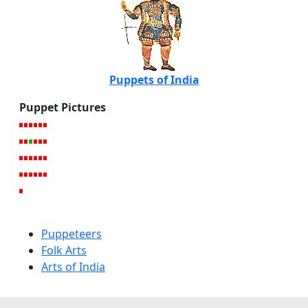
Puppets of India
Puppet Pictures
Puppeteers
Folk Arts
Arts of India