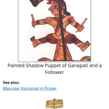
Painted Shadow Puppet of Ganapati and a
Follower
See also:
Mascular Hanuman in Prayer