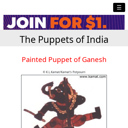
☰
The Puppets of India
Painted Puppet of Ganesh
© K.L.Kamat/Kamat's Potpourri