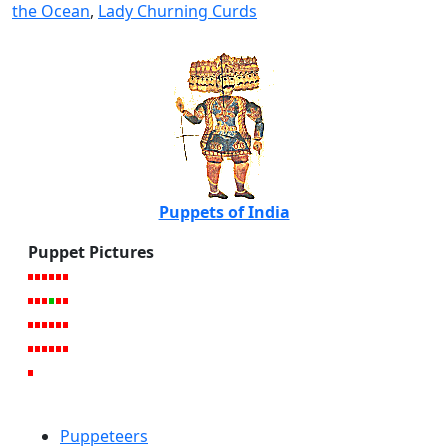
the Ocean
,
Lady Churning Curds
Puppets of India
Puppet Pictures
Puppeteers