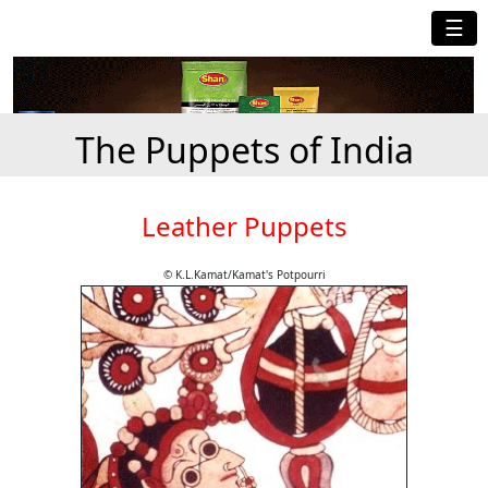
☰
The Puppets of India
Leather Puppets
© K.L.Kamat/Kamat's Potpourri