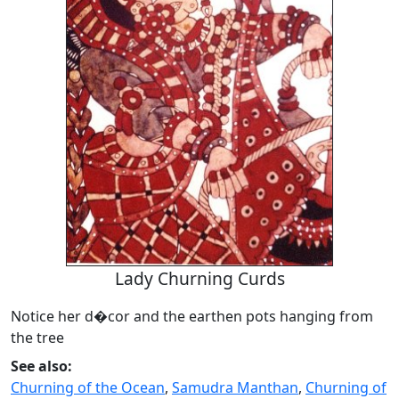
Lady Churning Curds
Notice her d�cor and the earthen pots hanging from
the tree
See also:
Churning of the Ocean
,
Samudra Manthan
,
Churning of