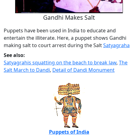
Gandhi Makes Salt
Puppets have been used in India to educate and
entertain the illiterate. Here, a puppet shows Gandhi
making salt to court arrest during the Salt
Satyagraha
See also:
Satyagrahis squatting on the beach to break law
,
The
Salt March to Dandi
,
Detail of Dandi Monument
Puppets of India