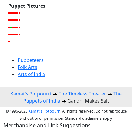
Puppet Pictures
Puppeteers
Folk Arts
Arts of India
Kamat's Potpourri
The Timeless Theater
The
Puppets of India
Gandhi Makes Salt
© 1996-2025
Kamat's Potpourri
. All rights reserved. Do not reproduce
without prior permission. Standard disclaimers apply
Merchandise and Link Suggestions