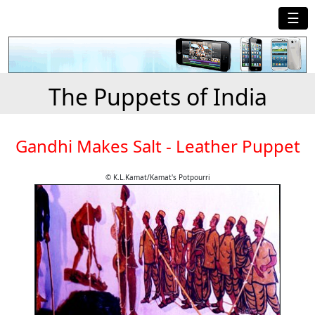
☰
The Puppets of India
Gandhi Makes Salt - Leather Puppet
© K.L.Kamat/Kamat's Potpourri