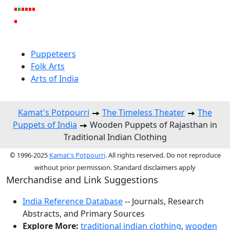
Puppeteers
Folk Arts
Arts of India
Kamat's Potpourri
The Timeless Theater
The
Puppets of India
Wooden Puppets of Rajasthan in
Traditional Indian Clothing
© 1996-2025
Kamat's Potpourri
. All rights reserved. Do not reproduce
without prior permission. Standard disclaimers apply
Merchandise and Link Suggestions
India Reference Database
-- Journals, Research
Abstracts, and Primary Sources
Explore More:
traditional indian clothing
,
wooden