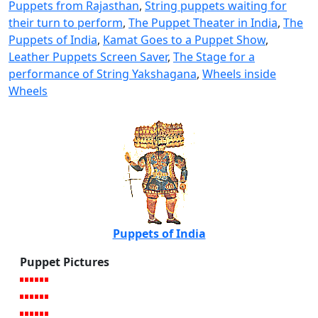
Puppets from Rajasthan
,
String puppets waiting for
their turn to perform
,
The Puppet Theater in India
,
The
Puppets of India
,
Kamat Goes to a Puppet Show
,
Leather Puppets Screen Saver
,
The Stage for a
performance of String Yakshagana
,
Wheels inside
Wheels
Puppets of India
Puppet Pictures