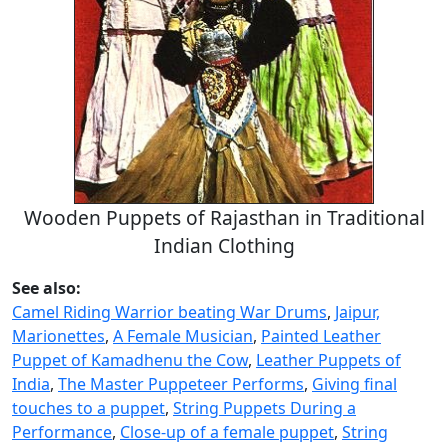
Wooden Puppets of Rajasthan in Traditional
Indian Clothing
See also:
Camel Riding Warrior beating War Drums
,
Jaipur,
Marionettes
,
A Female Musician
,
Painted Leather
Puppet of Kamadhenu the Cow
,
Leather Puppets of
India
,
The Master Puppeteer Performs
,
Giving final
touches to a puppet
,
String Puppets During a
Performance
,
Close-up of a female puppet
,
String