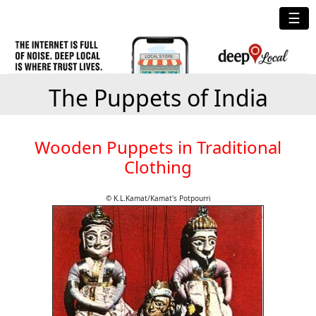
☰
The Puppets of India
Wooden Puppets in Traditional
Clothing
© K.L.Kamat/Kamat's Potpourri