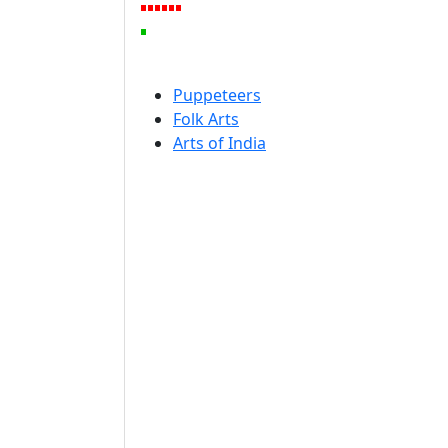
Puppeteers
Folk Arts
Arts of India