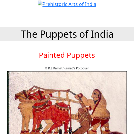
The Puppets of India
Painted Puppets
© K.L.Kamat/Kamat's Potpourri