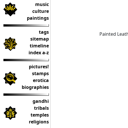
music
culture
paintings
tags
Painted Leat
sitemap
timeline
index a-z
pictures!
stamps
erotica
biographies
gandhi
tribals
temples
religions