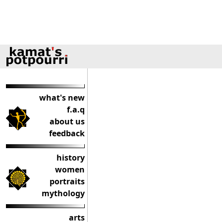
what's new
f.a.q
about us
feedback
history
women
portraits
mythology
arts