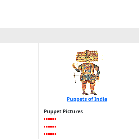
Puppets of India
Puppet Pictures