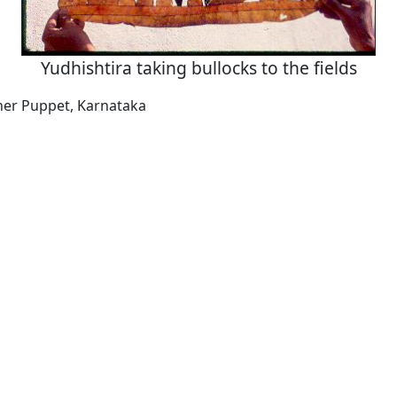
Yudhishtira taking bullocks to the fields
her Puppet, Karnataka