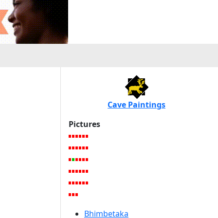
Cave Paintings
Pictures
Bhimbetaka