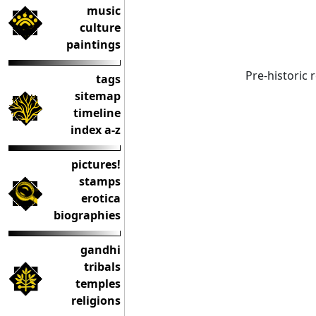
music
culture
paintings
Pre-historic
tags
sitemap
timeline
index a-z
pictures!
stamps
erotica
biographies
gandhi
tribals
temples
religions