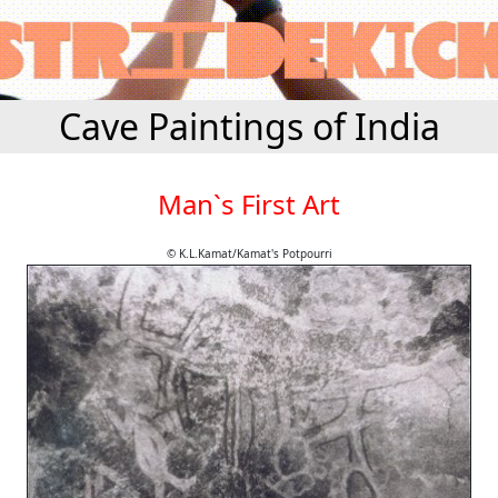
Cave Paintings of India
Man`s First Art
© K.L.Kamat/Kamat's Potpourri