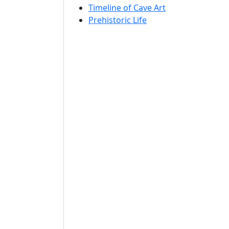
Timeline of Cave Art
Prehistoric Life