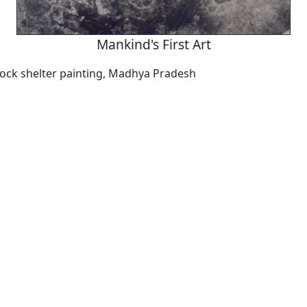
Mankind's First Art
 rock shelter painting, Madhya Pradesh