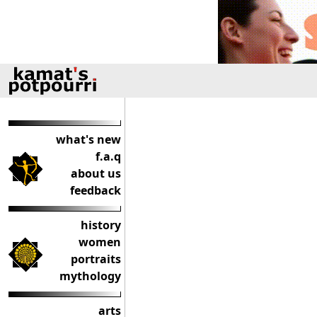
what's new
f.a.q
about us
feedback
history
women
portraits
mythology
arts