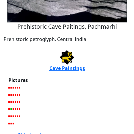
Prehistoric Cave Paitings, Pachmarhi
Prehistoric petroglyph, Central India
Cave Paintings
Pictures