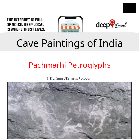
☰
Cave Paintings of India
Pachmarhi Petroglyphs
© K.L.Kamat/Kamat's Potpourri