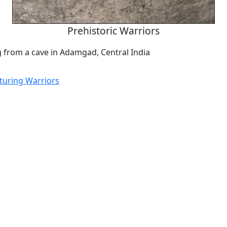
Prehistoric Warriors
g from a cave in Adamgad, Central India
aturing Warriors