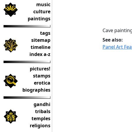
music
culture
paintings
Cave paintin
tags
See also:
sitemap
Panel Art Fe
timeline
index a-z
pictures!
stamps
erotica
biographies
gandhi
tribals
temples
religions