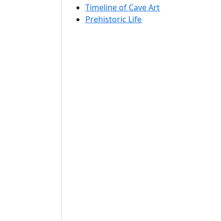
Timeline of Cave Art
Prehistoric Life