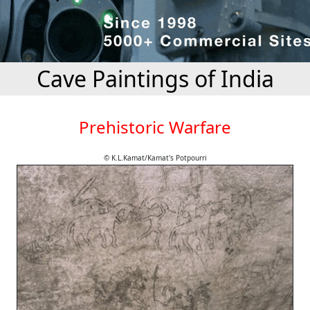
Cave Paintings of India
Prehistoric Warfare
© K.L.Kamat/Kamat's Potpourri