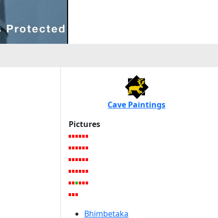
Cave Paintings
Pictures
Bhimbetaka