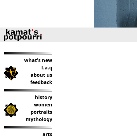
what's new
f.a.q
about us
feedback
history
women
portraits
mythology
arts