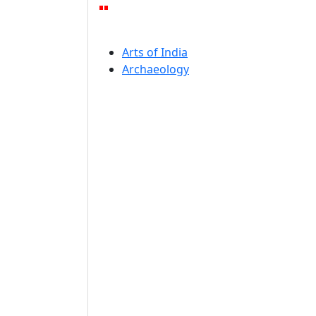
Arts of India
Archaeology