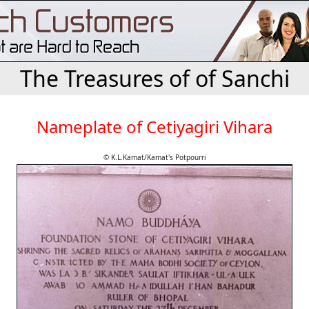
The Treasures of of Sanchi
Nameplate of Cetiyagiri Vihara
© K.L.Kamat/Kamat's Potpourri