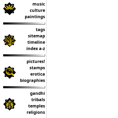
music
culture
paintings
tags
sitemap
timeline
index a-z
pictures!
stamps
erotica
biographies
gandhi
tribals
temples
religions