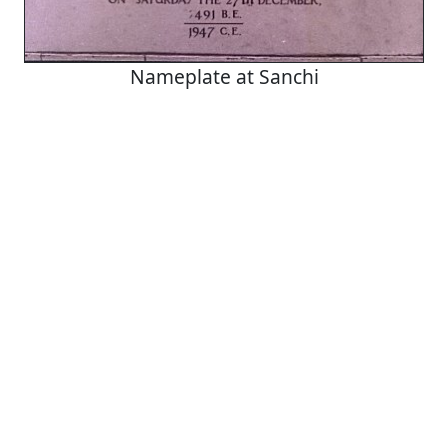
Nameplate at Sanchi