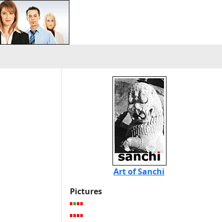
Art of Sanchi
Pictures