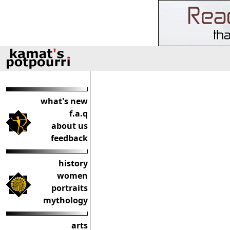
what's new
f.a.q
about us
feedback
history
women
portraits
mythology
arts