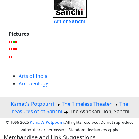
Art of Sanchi
Pictures
Arts of India
Archaeology
Kamat's Potpourri
The Timeless Theater
The
Treasures of of Sanchi
The Ashokan Lion, Sanchi
© 1996-2025
Kamat's Potpourri
. All rights reserved. Do not reproduce
without prior permission. Standard disclaimers apply
Merchandise and Link Suggestions