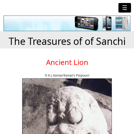
☰
The Treasures of of Sanchi
Ancient Lion
© K.L.Kamat/Kamat's Potpourri