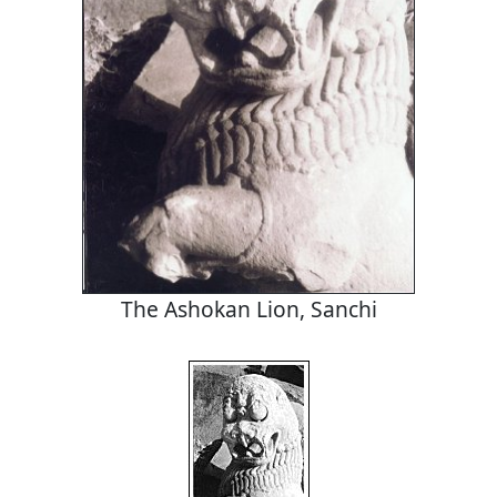
The Ashokan Lion, Sanchi