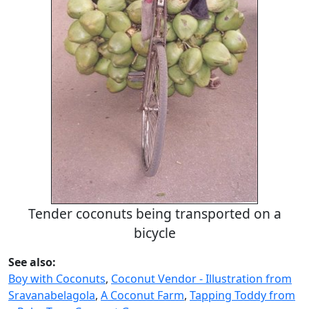
Tender coconuts being transported on a
bicycle
See also:
Boy with Coconuts
,
Coconut Vendor - Illustration from
Sravanabelagola
,
A Coconut Farm
,
Tapping Toddy from