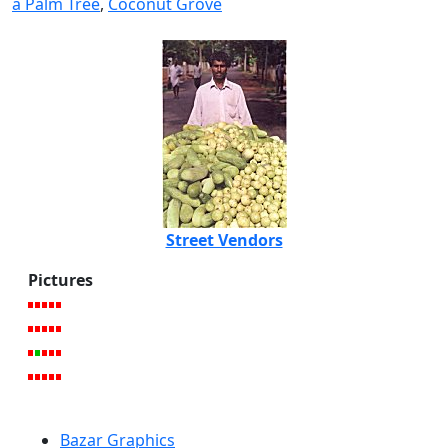
a Palm Tree
,
Coconut Grove
Street Vendors
Pictures
Bazar Graphics