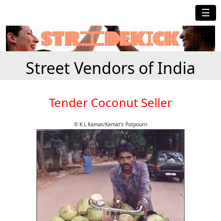
☰
Street Vendors of India
Tender Coconut Seller
© K.L.Kamat/Kamat's Potpourri