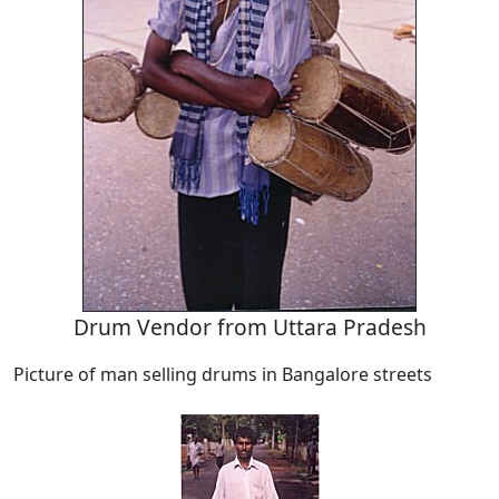
Drum Vendor from Uttara Pradesh
Picture of man selling drums in Bangalore streets