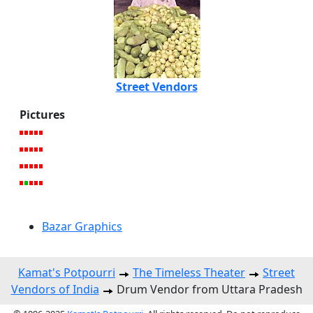
Street Vendors
Pictures
Bazar Graphics
Kamat's Potpourri
The Timeless Theater
Street
Vendors of India
Drum Vendor from Uttara Pradesh