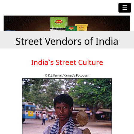
☰
Street Vendors of India
India`s Street Culture
© K.L.Kamat/Kamat's Potpourri