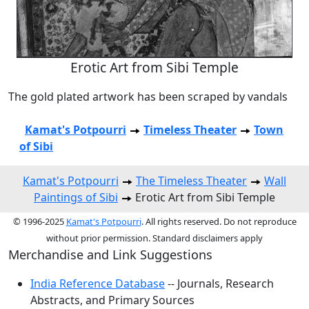
Erotic Art from Sibi Temple
The gold plated artwork has been scraped by vandals
Kamat's Potpourri
Timeless Theater
Town
of Sibi
Kamat's Potpourri
The Timeless Theater
Wall
Paintings of Sibi
Erotic Art from Sibi Temple
© 1996-2025
Kamat's Potpourri
. All rights reserved. Do not reproduce
without prior permission. Standard disclaimers apply
Merchandise and Link Suggestions
India Reference Database
-- Journals, Research
Abstracts, and Primary Sources