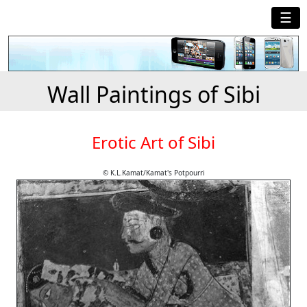
☰
Wall Paintings of Sibi
Erotic Art of Sibi
© K.L.Kamat/Kamat's Potpourri