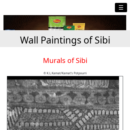
☰
Wall Paintings of Sibi
Murals of Sibi
© K.L.Kamat/Kamat's Potpourri