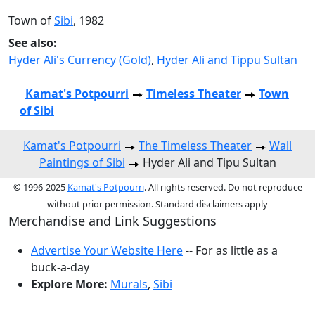
Town of
Sibi
, 1982
See also:
Hyder Ali's Currency (Gold)
,
Hyder Ali and Tippu Sultan
Kamat's Potpourri
Timeless Theater
Town
of Sibi
Kamat's Potpourri
The Timeless Theater
Wall
Paintings of Sibi
Hyder Ali and Tipu Sultan
© 1996-2025
Kamat's Potpourri
. All rights reserved. Do not reproduce
without prior permission. Standard disclaimers apply
Merchandise and Link Suggestions
Advertise Your Website Here
-- For as little as a
buck-a-day
Explore More:
Murals
,
Sibi
Top of Page