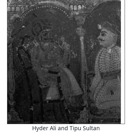
Hyder Ali and Tipu Sultan