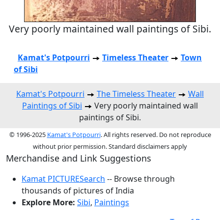
Very poorly maintained wall paintings of Sibi.
Kamat's Potpourri
Timeless Theater
Town
of Sibi
Kamat's Potpourri
The Timeless Theater
Wall
Paintings of Sibi
Very poorly maintained wall
paintings of Sibi.
© 1996-2025
Kamat's Potpourri
. All rights reserved. Do not reproduce
without prior permission. Standard disclaimers apply
Merchandise and Link Suggestions
Kamat PICTURESearch
-- Browse through
thousands of pictures of India
Explore More:
Sibi
,
Paintings