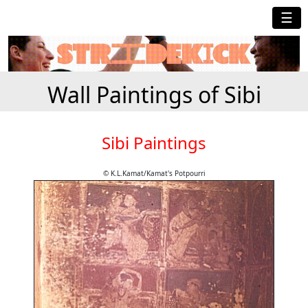
☰
Wall Paintings of Sibi
Sibi Paintings
© K.L.Kamat/Kamat's Potpourri