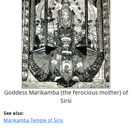
Goddess Marikamba (the ferocious mother) of
Sirsi
See also:
Marikamba Temple of Sirsi