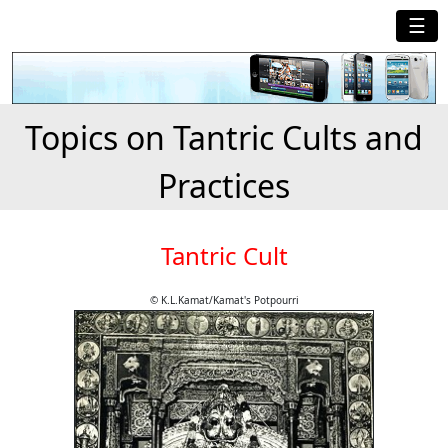
☰
Topics on Tantric Cults and
Practices
Tantric Cult
© K.L.Kamat/Kamat's Potpourri