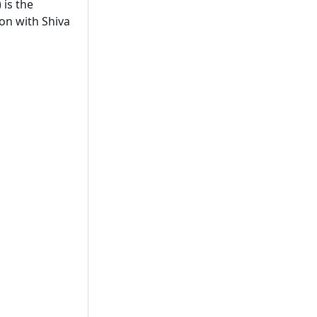
 is the
ion with Shiva