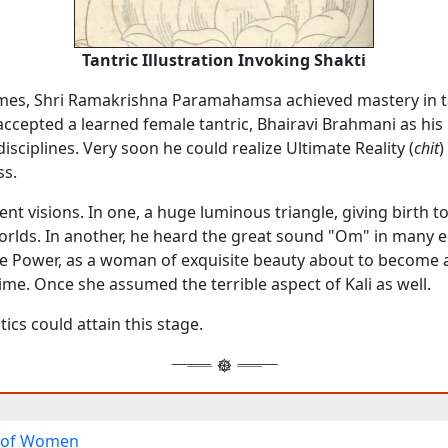
Tantric Illustration Invoking Shakti
mes, Shri Ramakrishna Paramahamsa achieved mastery in t
ccepted a learned female tantric, Bhairavi Brahmani as his
disciplines. Very soon he could realize Ultimate Reality (
chit
)
ss.
ent visions. In one, a huge luminous triangle, giving birth to
rlds. In another, he heard the great sound "Om" in many 
ne Power, as a woman of exquisite beauty about to become 
me. Once she assumed the terrible aspect of Kali as well.
ics could attain this stage.
 of Women