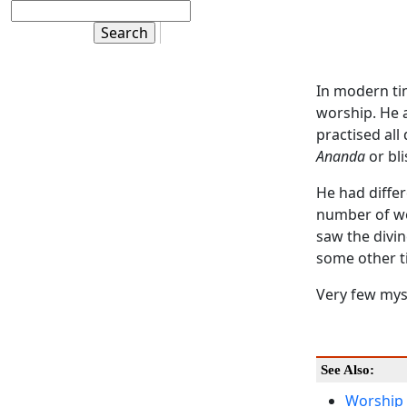
In modern ti
worship. He a
practised all 
Ananda
or bli
He had differ
number of wo
saw the divi
some other ti
Very few myst
See Also:
Worship