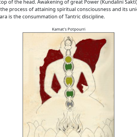
 top of the head. Awakening of great Power (Kundalini Sakti)
the process of attaining spiritual consciousness and its un
ara is the consummation of Tantric discipline.
Kamat's Potpourri