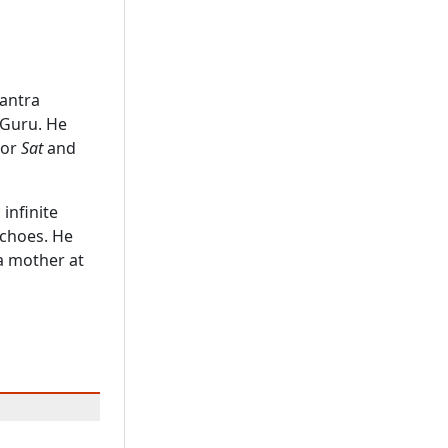
antra
 Guru. He
 or
Sat
and
 infinite
echoes. He
a mother at