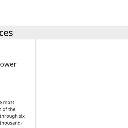
ices
Power
he most
m of the
through six
h thousand-