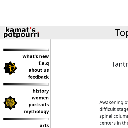
Top
what's new
Tant
f.a.q
about us
feedback
history
women
Awakening of
portraits
difficult sta
mythology
spinal colum
centers in th
arts