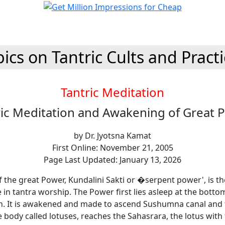
ics on Tantric Cults and Pract
Tantric Meditation
ric Meditation and Awakening of Great 
by Dr. Jyotsna Kamat
First Online: November 21, 2005
Page Last Updated: January 13, 2026
 the great Power, Kundalini Sakti or �serpent power', is t
ge in tantra worship. The Power first lies asleep at the botto
n. It is awakened and made to ascend Sushumna canal and 
e body called lotuses, reaches the Sahasrara, the lotus wit