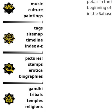
petals in the
music
beginning of 
culture
in the Sahasr
paintings
tags
sitemap
timeline
index a-z
pictures!
stamps
erotica
biographies
gandhi
tribals
temples
religions