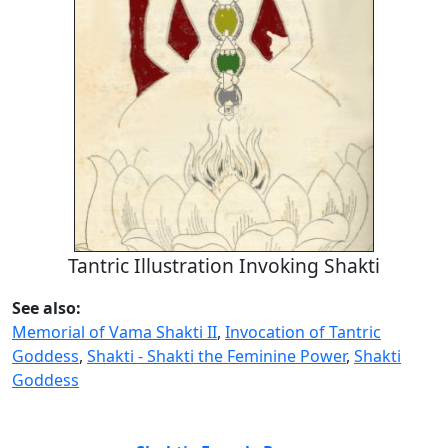
Tantric Illustration Invoking Shakti
See also:
Memorial of Vama Shakti II
,
Invocation of Tantric
Goddess
,
Shakti - Shakti the Feminine Power
,
Shakti
Goddess