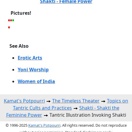
Shakti - Female Power
Pictures!
See Also
Erotic Arts
Yoni Worship
Women of India
Kamat's Potpourri
The Timeless Theater
Topics on
Tantric Cults and Practices
Shakti - Shakti the
Feminine Power
Tantric Illustration Invoking Shakti
© 1996-2025
Kamat's Potpourri
. All rights reserved. Do not reproduce