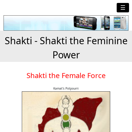
☰
Shakti - Shakti the Feminine
Power
Shakti the Female Force
Kamat's Potpourri