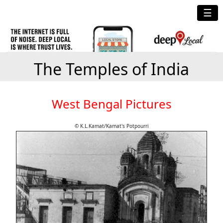
☰
The Temples of India
West Bengal Pictures
© K.L.Kamat/Kamat's Potpourri