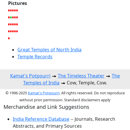
Pictures
Great Temples of North India
Temple Records
Kamat's Potpourri
The Timeless Theater
The
Temples of India
Cow, Temple, Cow.
© 1996-2025
Kamat's Potpourri
. All rights reserved. Do not reproduce
without prior permission. Standard disclaimers apply
Merchandise and Link Suggestions
India Reference Database
-- Journals, Research
Abstracts, and Primary Sources