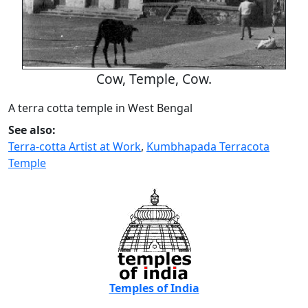
Cow, Temple, Cow.
A terra cotta temple in West Bengal
See also:
Terra-cotta Artist at Work
,
Kumbhapada Terracota
Temple
Temples of India