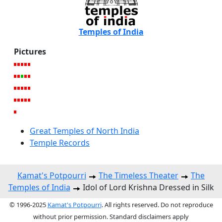
Temples of India
Pictures
Great Temples of North India
Temple Records
Kamat's Potpourri
The Timeless Theater
The
Temples of India
Idol of Lord Krishna Dressed in Silk
© 1996-2025
Kamat's Potpourri
. All rights reserved. Do not reproduce
without prior permission. Standard disclaimers apply