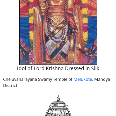
Idol of Lord Krishna Dressed in Silk
Cheluvanarayana Swamy Temple of
Melukote
, Mandya
District