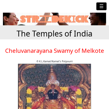
☰
The Temples of India
Cheluvanarayana Swamy of Melkote
© K.L.Kamat/Kamat's Potpourri