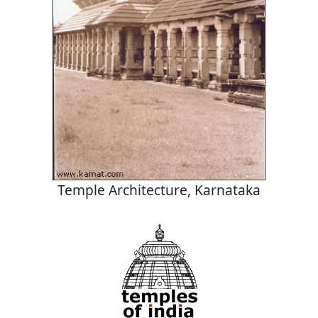
Temple Architecture, Karnataka