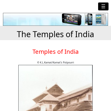
☰
The Temples of India
Temples of India
© K.L.Kamat/Kamat's Potpourri