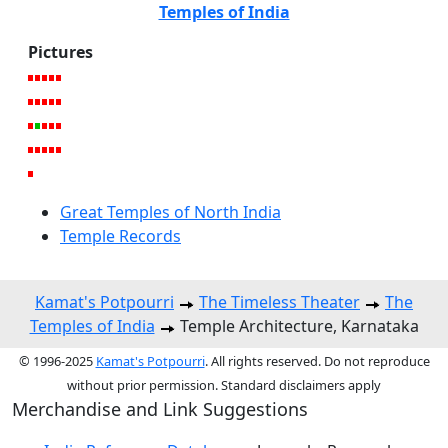
Temples of India
Pictures
Great Temples of North India
Temple Records
Kamat's Potpourri
The Timeless Theater
The
Temples of India
Temple Architecture, Karnataka
© 1996-2025
Kamat's Potpourri
. All rights reserved. Do not reproduce
without prior permission. Standard disclaimers apply
Merchandise and Link Suggestions