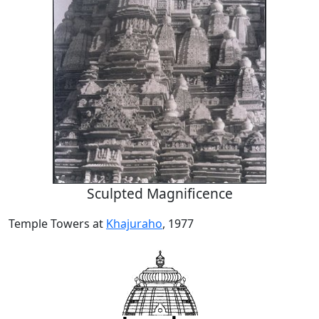
Sculpted Magnificence
Temple Towers at
Khajuraho
, 1977