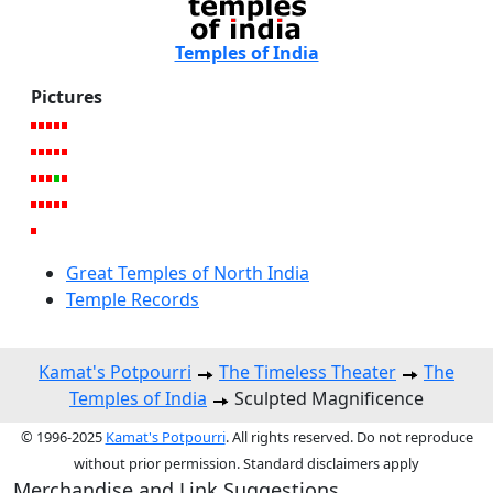
Temples of India
Pictures
Great Temples of North India
Temple Records
Kamat's Potpourri
The Timeless Theater
The
Temples of India
Sculpted Magnificence
© 1996-2025
Kamat's Potpourri
. All rights reserved. Do not reproduce
without prior permission. Standard disclaimers apply
Merchandise and Link Suggestions