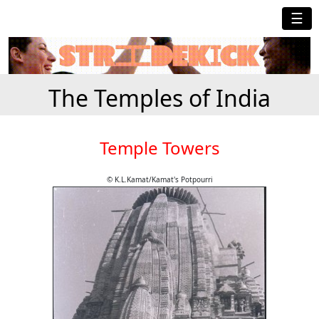
☰
The Temples of India
Temple Towers
© K.L.Kamat/Kamat's Potpourri