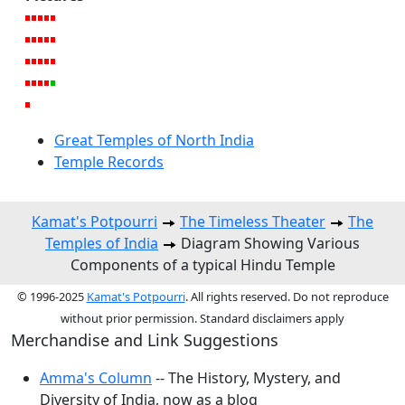
Great Temples of North India
Temple Records
Kamat's Potpourri
The Timeless Theater
The
Temples of India
Diagram Showing Various
Components of a typical Hindu Temple
© 1996-2025
Kamat's Potpourri
. All rights reserved. Do not reproduce
without prior permission. Standard disclaimers apply
Merchandise and Link Suggestions
Amma's Column
-- The History, Mystery, and
Diversity of India, now as a blog