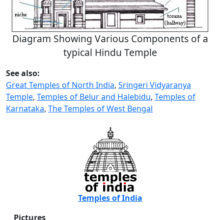
Diagram Showing Various Components of a
typical Hindu Temple
See also:
Great Temples of North India
,
Sringeri Vidyaranya
Temple
,
Temples of Belur and Halebidu
,
Temples of
Karnataka
,
The Temples of West Bengal
Temples of India
Pictures