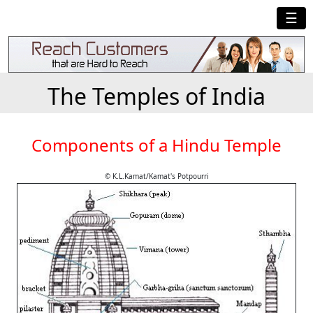
☰
The Temples of India
Components of a Hindu Temple
© K.L.Kamat/Kamat's Potpourri