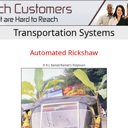
Transportation Systems
Automated Rickshaw
© K.L.Kamat/Kamat's Potpourri