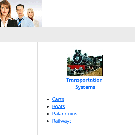
Transportation
Systems
Carts
Boats
Palanquins
Railways