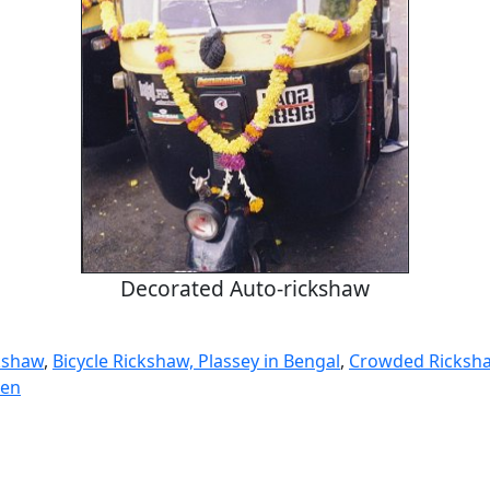
Decorated Auto-rickshaw
kshaw
,
Bicycle Rickshaw, Plassey in Bengal
,
Crowded Ricksha
ren