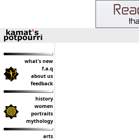
what's new
f.a.q
about us
feedback
history
women
portraits
mythology
arts