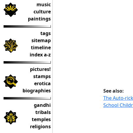
music
culture
paintings
tags
sitemap
timeline
index a-z
pictures!
stamps
erotica
biographies
See also:
The Auto-ric
School Child
gandhi
tribals
temples
religions