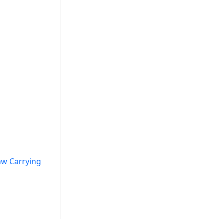
w Carrying