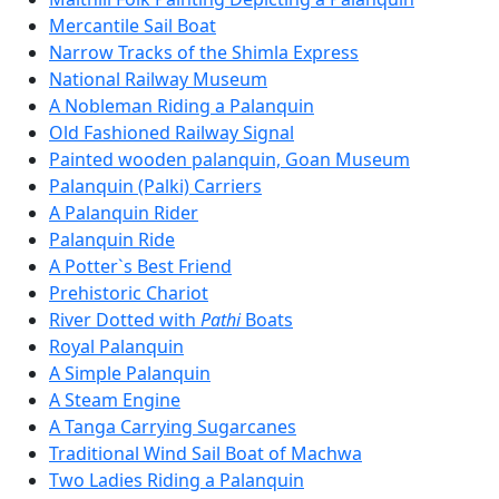
Mercantile Sail Boat
Narrow Tracks of the Shimla Express
National Railway Museum
A Nobleman Riding a Palanquin
Old Fashioned Railway Signal
Painted wooden palanquin, Goan Museum
Palanquin (Palki) Carriers
A Palanquin Rider
Palanquin Ride
A Potter`s Best Friend
Prehistoric Chariot
River Dotted with
Pathi
Boats
Royal Palanquin
A Simple Palanquin
A Steam Engine
A Tanga Carrying Sugarcanes
Traditional Wind Sail Boat of Machwa
Two Ladies Riding a Palanquin