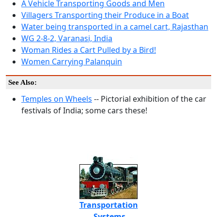
A Vehicle Transporting Goods and Men
Villagers Transporting their Produce in a Boat
Water being transported in a camel cart, Rajasthan
WG 2-8-2, Varanasi, India
Woman Rides a Cart Pulled by a Bird!
Women Carrying Palanquin
See Also:
Temples on Wheels
-- Pictorial exhibition of the car
festivals of India; some cars these!
Transportation
Systems