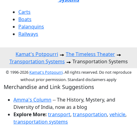
Carts
Boats
Palanquins
Railways
Kamat's Potpourri
The Timeless Theater
Transportation Systems
Transportation Systems
© 1996-2026
Kamat's Potpourri
. All rights reserved. Do not reproduce
without prior permission. Standard disclaimers apply
Merchandise and Link Suggestions
Amma's Column
-- The History, Mystery, and
Diversity of India, now as a blog
Explore More:
transport
,
transportation
,
vehicle
,
transportation systems
Top of Page