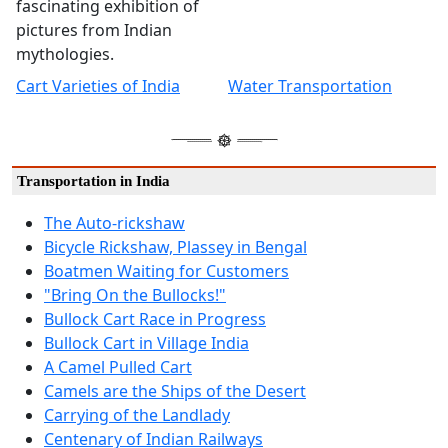
fascinating exhibition of
pictures from Indian
mythologies.
Cart Varieties of India
Water Transportation
Transportation in India
The Auto-rickshaw
Bicycle Rickshaw, Plassey in Bengal
Boatmen Waiting for Customers
"Bring On the Bullocks!"
Bullock Cart Race in Progress
Bullock Cart in Village India
A Camel Pulled Cart
Camels are the Ships of the Desert
Carrying of the Landlady
Centenary of Indian Railways