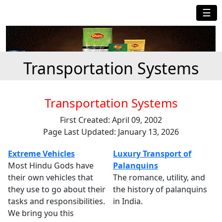
☰
Transportation Systems
Transportation Systems
First Created: April 09, 2002
Page Last Updated: January 13, 2026
Extreme Vehicles
Luxury Transport of
Most Hindu Gods have
Palanquins
their own vehicles that
The romance, utility, and
they use to go about their
the history of palanquins
tasks and responsibilities.
in India.
We bring you this