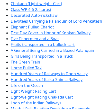
Chakada (Light-weight Cart)
Class WP 4-6-2, Itarasi
Decorated Auto-rickshaw
Devotees Carrying a Palanquin of Lord Venkatesh
Elephant Pulled Chariot
First Day Cover in Honor of Konkan Railway
Five Fishermen and a Boat
Fruits transported in a bullock cart
A General Being Carried in a Boxed Palanquin
Girls Being Transported in a Truck
The Green Train
Horse Pulled Taxi
Hundred Years of Railways to Doon Valley
Hundred Years of Kalka-Shimla Railway
Life on the Ocean
Light Weight Racing Cart
Light-weight Racing Chakada Cart
Logo of the Indian Railways
Maithili Folk Painting Depicting a Palanquin