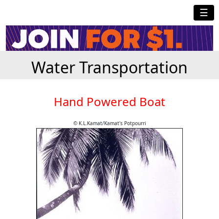
☰
Water Transportation
Hand Powered Boat
© K.L.Kamat/Kamat's Potpourri