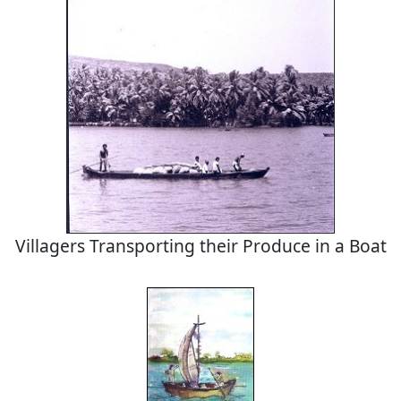
Villagers Transporting their Produce in a Boat