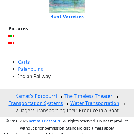
Boat Varieties
Pictures
Carts
Palanquins
Indian Railway
Kamat's Potpourri
The Timeless Theater
Transportation Systems
Water Transportation
Villagers Transporting their Produce in a Boat
© 1996-2025
Kamat's Potpourri
. All rights reserved. Do not reproduce
without prior permission. Standard disclaimers apply