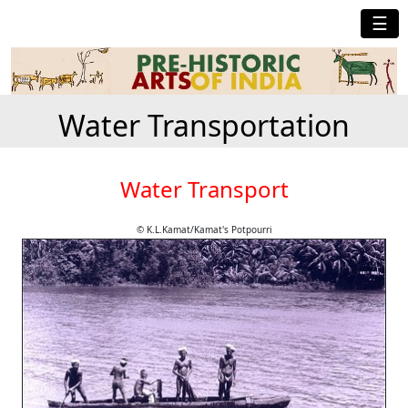
☰
Water Transportation
Water Transport
© K.L.Kamat/Kamat's Potpourri