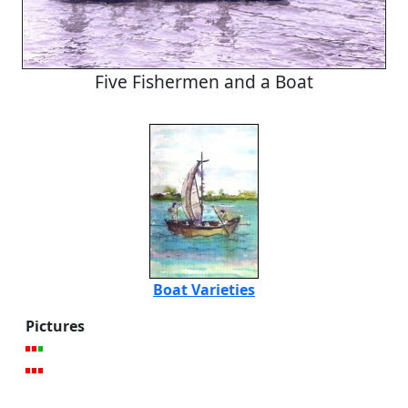
Five Fishermen and a Boat
Boat Varieties
Pictures