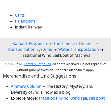
Carts
Palanquins
Indian Railway
Kamat's Potpourri
The Timeless Theater
Transportation Systems
Water Transportation
Traditional Wind Sail Boat of Machwa
© 1996-2025
Kamat's Potpourri
. All rights reserved. Do not reproduce
without prior permission. Standard disclaimers apply
Merchandise and Link Suggestions
Amma's Column
-- The History, Mystery, and
Diversity of India, now as a blog
Explore More:
traditional wind
,
wind sail
,
sail boat
Top of Page