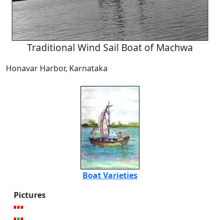
Traditional Wind Sail Boat of Machwa
Honavar Harbor, Karnataka
Boat Varieties
Pictures