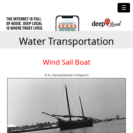
☰
Water Transportation
Wind Sail Boat
© K.L.Kamat/Kamat's Potpourri