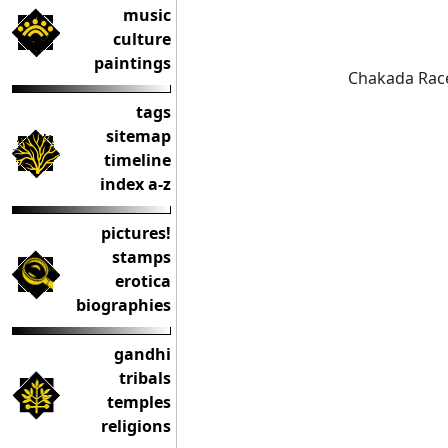
music
culture
paintings
Chakada Race
tags
sitemap
timeline
index a-z
pictures!
stamps
erotica
biographies
gandhi
tribals
temples
religions