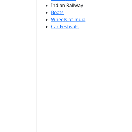
Indian Railway
Boats
Wheels of India
Car Festivals