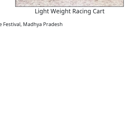
Light Weight Racing Cart
 Festival, Madhya Pradesh