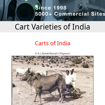
Cart Varieties of India
Carts of India
© K.L.Kamat/Kamat's Potpourri