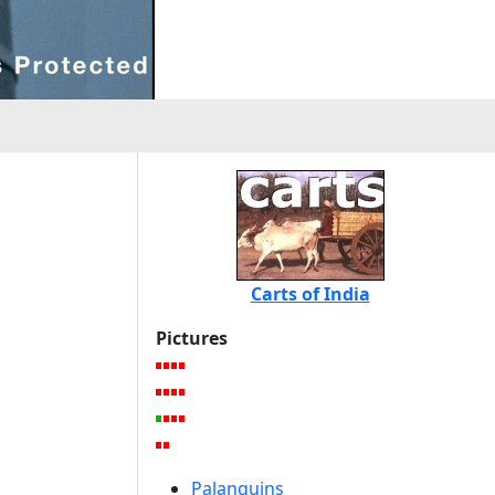
Carts of India
Pictures
Palanquins