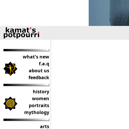
what's new
f.a.q
about us
feedback
history
women
portraits
mythology
arts