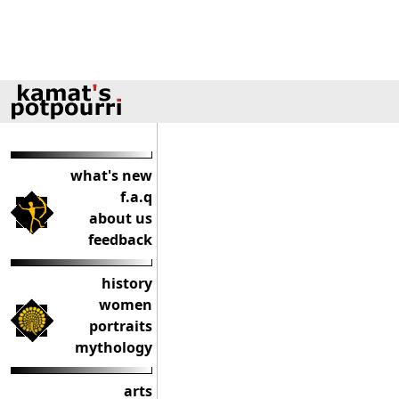
what's new
f.a.q
about us
feedback
history
women
portraits
mythology
arts