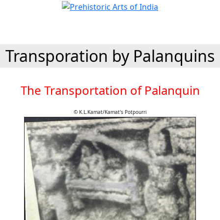
Transporation by Palanquins
The Transportation of Palanquin
© K.L.Kamat/Kamat's Potpourri