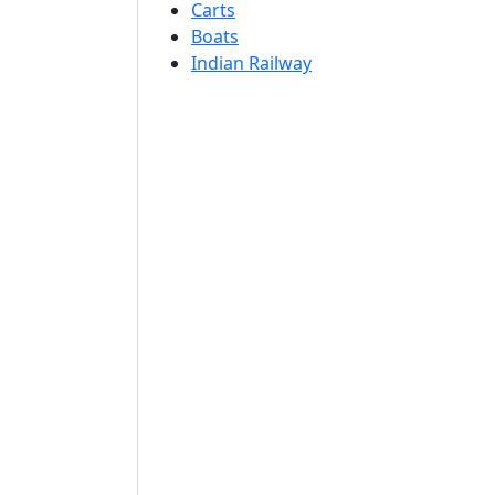
Carts
Boats
Indian Railway