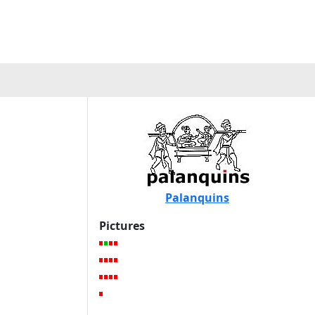
Palanquins
Pictures