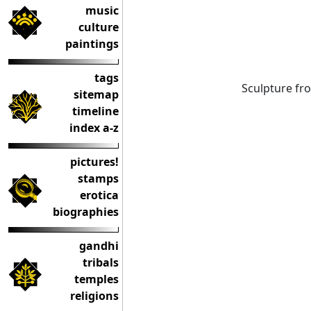
music
culture
paintings
tags
Sculpture fr
sitemap
timeline
index a-z
pictures!
stamps
erotica
biographies
gandhi
tribals
temples
religions