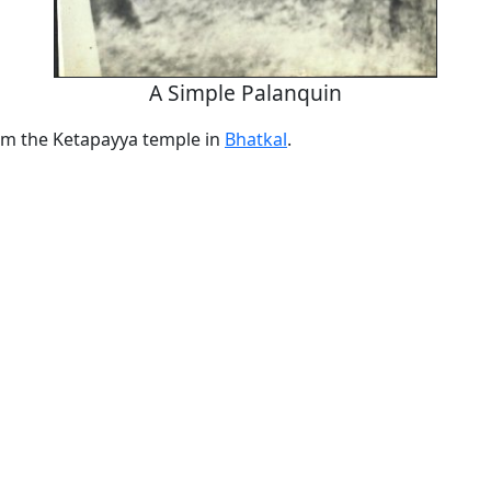
A Simple Palanquin
om the Ketapayya temple in
Bhatkal
.