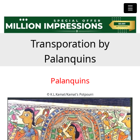
☰
Transporation by
Palanquins
Palanquins
© K.L.Kamat/Kamat's Potpourri