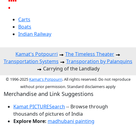
Carts
Boats
Indian Railway
Kamat's Potpourri
The Timeless Theater
Transportation Systems
Transporation by Palanquins
Carrying of the Landlady
© 1996-2025
Kamat's Potpourri
. All rights reserved. Do not reproduce
without prior permission. Standard disclaimers apply
Merchandise and Link Suggestions
Kamat PICTURESearch
-- Browse through
thousands of pictures of India
Explore More:
madhubani painting
Top of Page