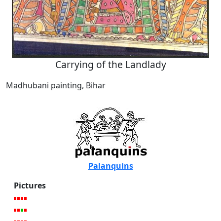
Carrying of the Landlady
Madhubani painting, Bihar
Palanquins
Pictures