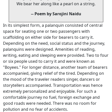
We bear her along like a pearl on a string.
-- Poem by Sarojini Naidu
In its simplest form, a palanquin consisted of central
space for seating one or two passengers with
scaffolding on either side for bearers to carry it.
Depending on the need, social status and the journey,
palanquins were designed. Amenities of reading,
writing, eating and sleeping were provided. Two to four
or six people used to carry it and were known as
"Boyees." For longer distance, another team of bearers
accompanied, giving relief of the tired. Depending on
the mood of the traveler readers singer, dancers or
storytellers accompanied. Transportation was hence
extremely personalized and enjoyable. For such a
comfortable journey no fuel, foreign exchange and
good roads were needed. There was no room for
pollution and no fear of accidents.