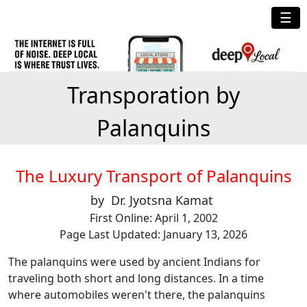
☰
Transporation by
Palanquins
The Luxury Transport of Palanquins
by Dr. Jyotsna Kamat
First Online: April 1, 2002
Page Last Updated: January 13, 2026
The palanquins were used by ancient Indians for
traveling both short and long distances. In a time
where automobiles weren't there, the palanquins