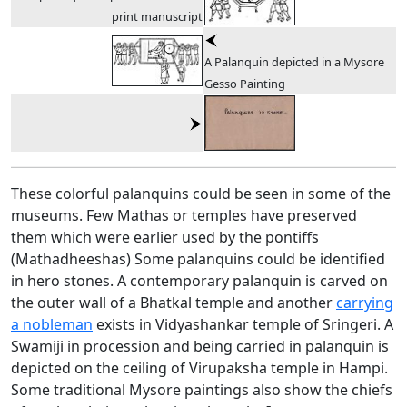
print manuscript
A Palanquin depicted in a Mysore
Gesso Painting
These colorful palanquins could be seen in some of the
museums. Few Mathas or temples have preserved
them which were earlier used by the pontiffs
(Mathadheeshas) Some palanquins could be identified
in hero stones. A contemporary palanquin is carved on
the outer wall of a Bhatkal temple and another
carrying
a nobleman
exists in Vidyashankar temple of Sringeri. A
Swamiji in procession and being carried in palanquin is
depicted on the ceiling of Virupaksha temple in Hampi.
Some traditional Mysore paintings also show the chiefs