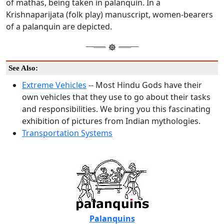
of mathas, being taken in palanquin. In a
Krishnaparijata (folk play) manuscript, women-bearers
of a palanquin are depicted.
See Also:
Extreme Vehicles
-- Most Hindu Gods have their
own vehicles that they use to go about their tasks
and responsibilities. We bring you this fascinating
exhibition of pictures from Indian mythologies.
Transportation Systems
Palanquins