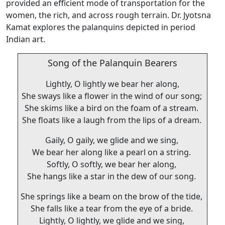
provided an efficient mode of transportation for the
women, the rich, and across rough terrain. Dr. Jyotsna
Kamat explores the palanquins depicted in period
Indian art.
Song of the Palanquin Bearers
Lightly, O lightly we bear her along,
She sways like a flower in the wind of our song;
She skims like a bird on the foam of a stream.
She floats like a laugh from the lips of a dream.
Gaily, O gaily, we glide and we sing,
We bear her along like a pearl on a string.
Softly, O softly, we bear her along,
She hangs like a star in the dew of our song.
She springs like a beam on the brow of the tide,
She falls like a tear from the eye of a bride.
Lightly, O lightly, we glide and we sing,