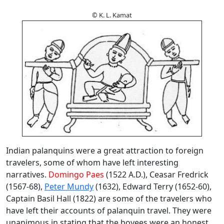
© K. L. Kamat
Indian palanquins were a great attraction to foreign
travelers, some of whom have left interesting
narratives.
Domingo Paes
(1522 A.D.), Ceasar Fredrick
(1567-68),
Peter Mundy
(1632), Edward Terry (1652-60),
Captain Basil Hall (1822) are some of the travelers who
have left their accounts of palanquin travel. They were
unanimous in stating that the boyees were an honest