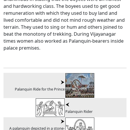
and hardworking class. The boyees used to get good
remuneration with which they used to buy land and
lived comfortable and did not mind rough weather and
terrain. They used to sing or hum and others joined to
beat the monotony of trekking. During Vijayanagar
times women also worked as Palanquin-bearers inside
palace premises.
Palanquin Ride for the Prince
Palanquin Rider
A palanquin depicted in a stone-