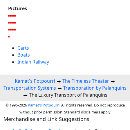
Pictures
Carts
Boats
Indian Railway
Kamat's Potpourri
The Timeless Theater
Transportation Systems
Transporation by Palanquins
The Luxury Transport of Palanquins
© 1996-2026
Kamat's Potpourri
. All rights reserved. Do not reproduce
without prior permission. Standard disclaimers apply
Merchandise and Link Suggestions