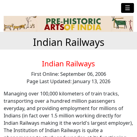
☰
Indian Railways
Indian Railways
First Online: September 06, 2006
Page Last Updated: January 13, 2026
Managing over 100,000 kilometers of train tracks,
transporting over a hundred million passengers
everyday, and providing employment for millions of
Indians (in fact over 1.5 million working directly for
Indian Railways making it the world's largest employer),
The Institution of Indian Railways is quite a