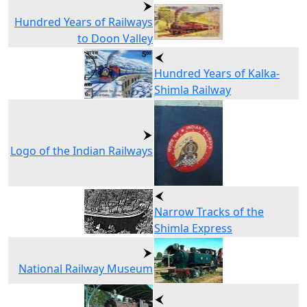
Hundred Years of Railways
to Doon Valley
Hundred Years of Kalka-
Shimla Railway
Logo of the Indian Railways
Narrow Tracks of the
Shimla Express
National Railway Museum