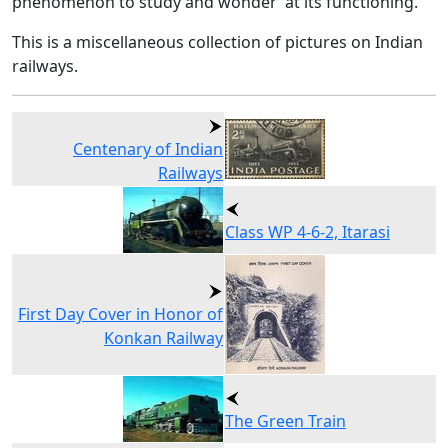
phenomenon to study and wonder at its functioning.
This is a miscellaneous collection of pictures on Indian
railways.
Centenary of Indian
Railways
Class WP 4-6-2, Itarasi
First Day Cover in Honor of
Konkan Railway
The Green Train