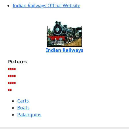
Indian Railways Offcial Website
Indian Railways
Pictures
Carts
Boats
Palanquins