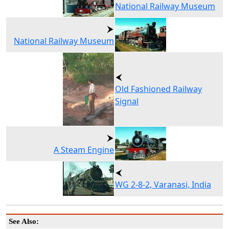
National Railway Museum
National Railway Museum
Old Fashioned Railway
Signal
A Steam Engine
WG 2-8-2, Varanasi, India
See Also: