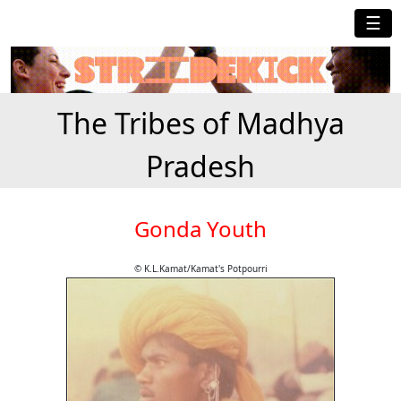
☰
The Tribes of Madhya
Pradesh
Gonda Youth
© K.L.Kamat/Kamat's Potpourri