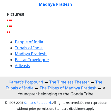
Madhya Pradesh
Pictures!
People of India
Tribals of India
Madhya Pradesh
Bastar Travelogue
Adivasis
Kamat's Potpourri
The Timeless Theater
The
Tribals of India
The Tribes of Madhya Pradesh
A
Youngster belonging to the Gonda Tribe
© 1996-2025
Kamat's Potpourri
. All rights reserved. Do not reproduce
without prior permission. Standard disclaimers apply