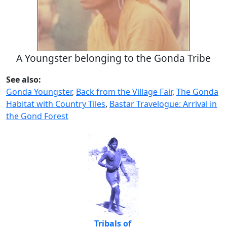
A Youngster belonging to the Gonda Tribe
See also:
Gonda Youngster
,
Back from the Village Fair
,
The Gonda
Habitat with Country Tiles
,
Bastar Travelogue: Arrival in
the Gond Forest
Tribals of