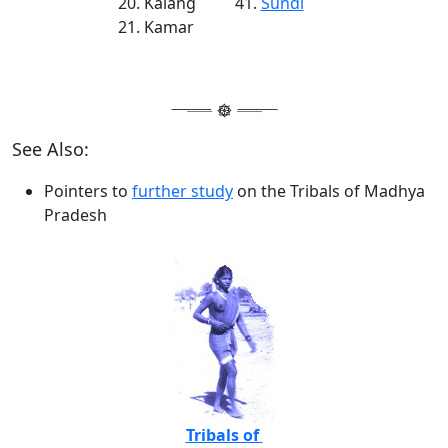
Kalang
Sundi
Kamar
See Also:
Pointers to
further study
on the Tribals of Madhya
Pradesh
Tribals of