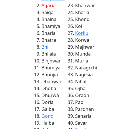
Agaria
Khairwar
Baiga
Kharia
Bhaina
Khond
Bhamiya
Kol
Bharia
Korku
Bhatra
Korwa
Bhil
Majhwar
Bhilala
Munda
Binjhwar
Muria
Bhumiya
Naragrchi
Bhunjia
Nagesia
Dhanwar
Nihal
Dhoba
Ojha
Dhurwa
Oraon
Dorla
Pao
Galba
Pardhan
Gond
Saharia
Halba
Savar