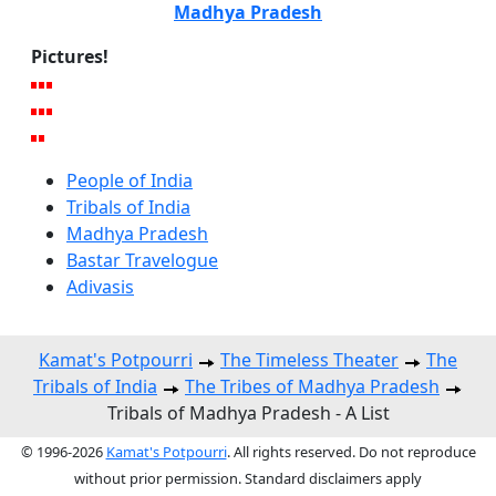
Madhya Pradesh
Pictures!
People of India
Tribals of India
Madhya Pradesh
Bastar Travelogue
Adivasis
Kamat's Potpourri
The Timeless Theater
The
Tribals of India
The Tribes of Madhya Pradesh
Tribals of Madhya Pradesh - A List
© 1996-2026
Kamat's Potpourri
. All rights reserved. Do not reproduce
without prior permission. Standard disclaimers apply