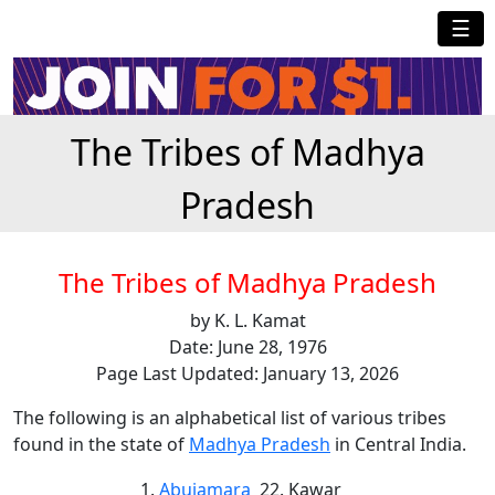
☰
The Tribes of Madhya
Pradesh
The Tribes of Madhya Pradesh
by K. L. Kamat
Date: June 28, 1976
Page Last Updated: January 13, 2026
The following is an alphabetical list of various tribes
found in the state of
Madhya Pradesh
in Central India.
Abujamara
Kawar