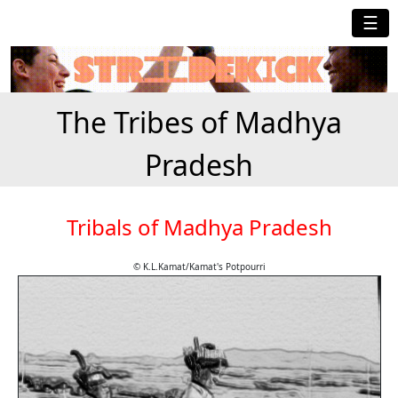
☰
The Tribes of Madhya
Pradesh
Tribals of Madhya Pradesh
© K.L.Kamat/Kamat's Potpourri