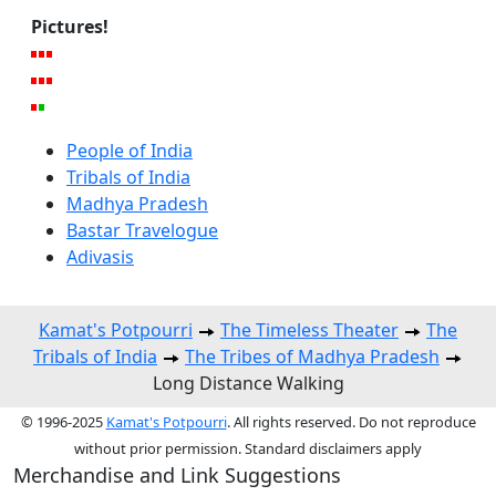
Pictures!
People of India
Tribals of India
Madhya Pradesh
Bastar Travelogue
Adivasis
Kamat's Potpourri
The Timeless Theater
The
Tribals of India
The Tribes of Madhya Pradesh
Long Distance Walking
© 1996-2025
Kamat's Potpourri
. All rights reserved. Do not reproduce
without prior permission. Standard disclaimers apply
Merchandise and Link Suggestions