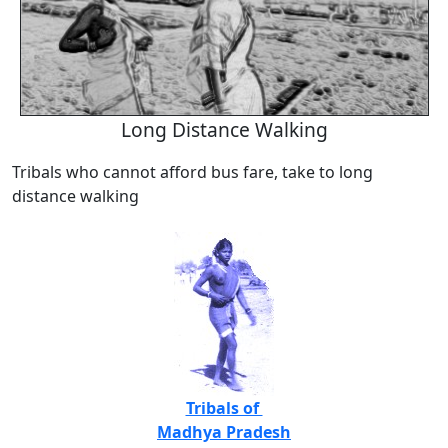
Long Distance Walking
Tribals who cannot afford bus fare, take to long
distance walking
Tribals of
Madhya Pradesh