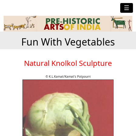
☰
Fun With Vegetables
Natural Knolkol Sculpture
© K.L.Kamat/Kamat's Potpourri