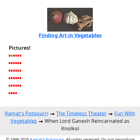
Finding Art in Vegetables
Pictures!
Kamat's Potpourri
The Timeless Theater
Fun With
Vegetables
When Lord Ganesh Reincarnated as
Knolkol
© 1996-2025
Kamat's Potpourri
. All rights reserved. Do not reproduce