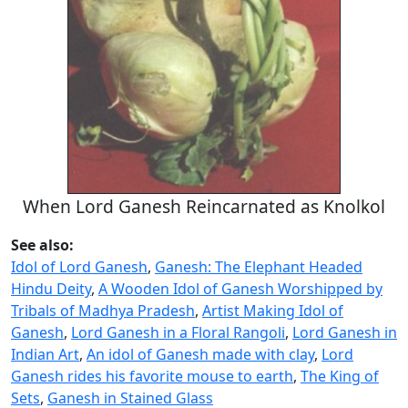
When Lord Ganesh Reincarnated as Knolkol
See also:
Idol of Lord Ganesh
,
Ganesh: The Elephant Headed
Hindu Deity
,
A Wooden Idol of Ganesh Worshipped by
Tribals of Madhya Pradesh
,
Artist Making Idol of
Ganesh
,
Lord Ganesh in a Floral Rangoli
,
Lord Ganesh in
Indian Art
,
An idol of Ganesh made with clay
,
Lord
Ganesh rides his favorite mouse to earth
,
The King of
Sets
,
Ganesh in Stained Glass