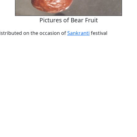
Pictures of Bear Fruit
 distributed on the occasion of
Sankranti
festival