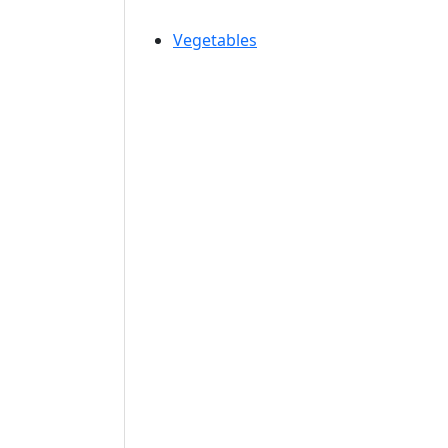
Vegetables