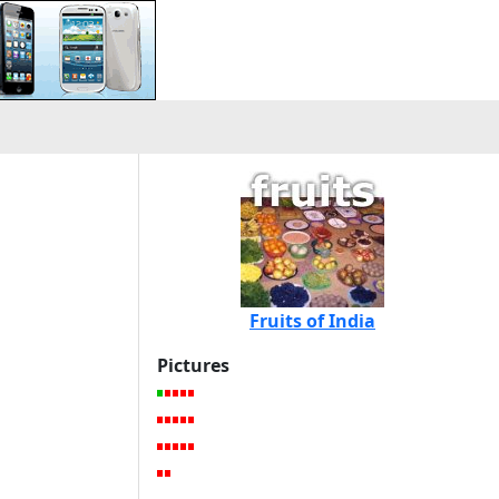
Fruits of India
Pictures