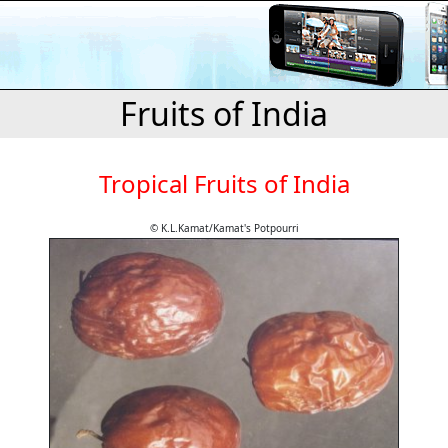
Fruits of India
Tropical Fruits of India
© K.L.Kamat/Kamat's Potpourri