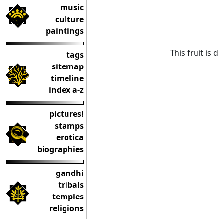
music
culture
paintings
This fruit is
tags
sitemap
timeline
index a-z
pictures!
stamps
erotica
biographies
gandhi
tribals
temples
religions