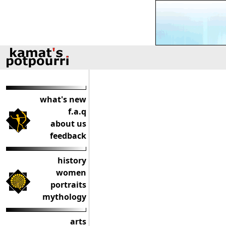
what's new
f.a.q
about us
feedback
history
women
portraits
mythology
arts