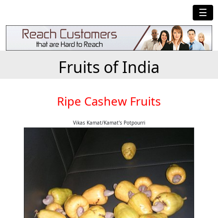
☰
Fruits of India
Ripe Cashew Fruits
Vikas Kamat/Kamat's Potpourri