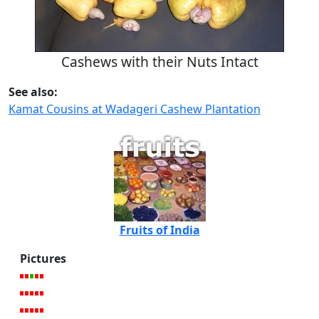
Cashews with their Nuts Intact
See also:
Kamat Cousins at Wadageri Cashew Plantation
Fruits of India
Pictures