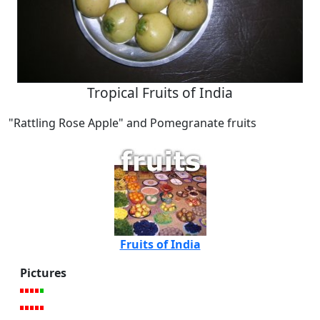
Tropical Fruits of India
"Rattling Rose Apple" and Pomegranate fruits
Fruits of India
Pictures