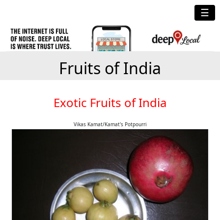
☰
Fruits of India
Exotic Fruits of India
Vikas Kamat/Kamat's Potpourri