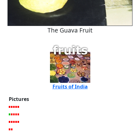
The Guava Fruit
Fruits of India
Pictures