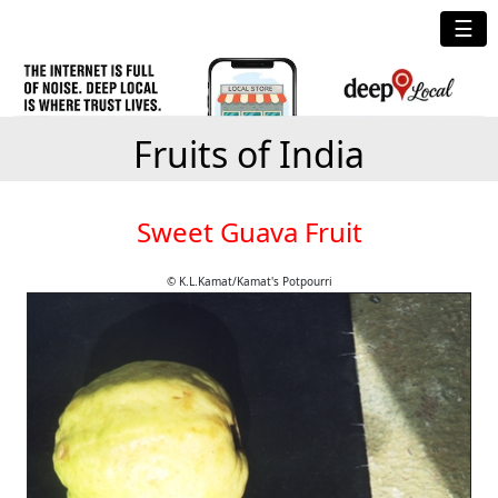
☰
Fruits of India
Sweet Guava Fruit
© K.L.Kamat/Kamat's Potpourri